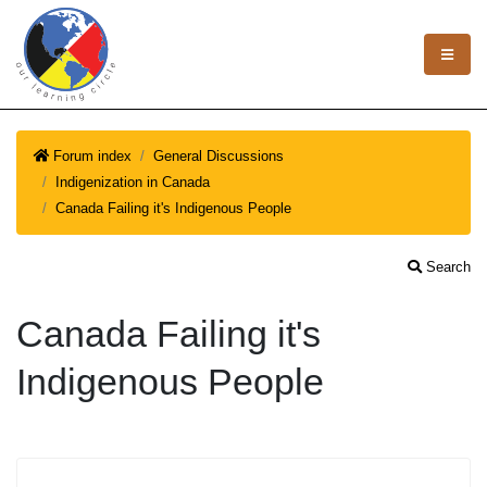
Forum index
General Discussions
Indigenization in Canada
Canada Failing it's Indigenous People
Search
Canada Failing it's
Indigenous People