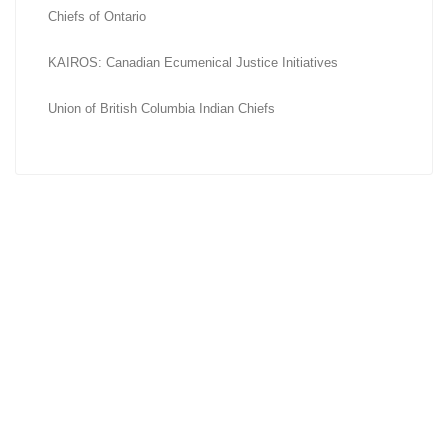
Chiefs of Ontario
KAIROS: Canadian Ecumenical Justice Initiatives
Union of British Columbia Indian Chiefs