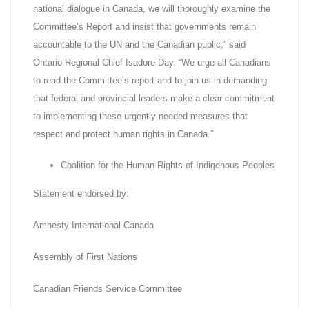
national dialogue in Canada, we will thoroughly examine the
Committee’s Report and insist that governments remain
accountable to the UN and the Canadian public,” said
Ontario Regional Chief Isadore Day. “We urge all Canadians
to read the Committee’s report and to join us in demanding
that federal and provincial leaders make a clear commitment
to implementing these urgently needed measures that
respect and protect human rights in Canada.”
Coalition for the Human Rights of Indigenous Peoples
Statement endorsed by:
Amnesty International Canada
Assembly of First Nations
Canadian Friends Service Committee