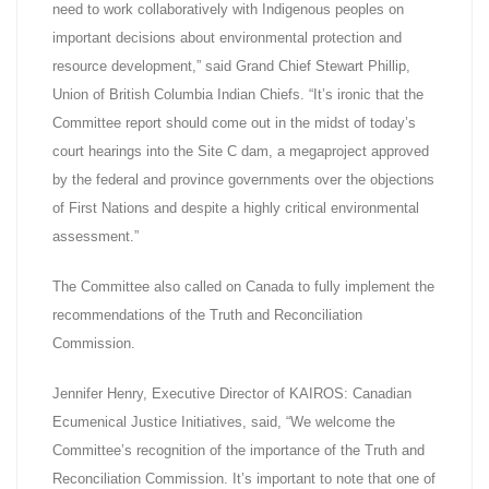
need to work collaboratively with Indigenous peoples on
important decisions about environmental protection and
resource development,” said Grand Chief Stewart Phillip,
Union of British Columbia Indian Chiefs. “It’s ironic that the
Committee report should come out in the midst of today’s
court hearings into the Site C dam, a megaproject approved
by the federal and province governments over the objections
of First Nations and despite a highly critical environmental
assessment.”
The Committee also called on Canada to fully implement the
recommendations of the Truth and Reconciliation
Commission.
Jennifer Henry, Executive Director of KAIROS: Canadian
Ecumenical Justice Initiatives, said, “We welcome the
Committee’s recognition of the importance of the Truth and
Reconciliation Commission. It’s important to note that one of