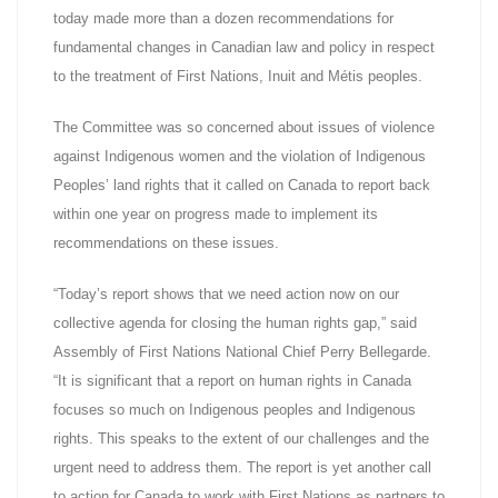
today made more than a dozen recommendations for
fundamental changes in Canadian law and policy in respect
to the treatment of First Nations, Inuit and Métis peoples.
The Committee was so concerned about issues of violence
against Indigenous women and the violation of Indigenous
Peoples’ land rights that it called on Canada to report back
within one year on progress made to implement its
recommendations on these issues.
“Today’s report shows that we need action now on our
collective agenda for closing the human rights gap,” said
Assembly of First Nations National Chief Perry Bellegarde.
“It is significant that a report on human rights in Canada
focuses so much on Indigenous peoples and Indigenous
rights. This speaks to the extent of our challenges and the
urgent need to address them. The report is yet another call
to action for Canada to work with First Nations as partners to