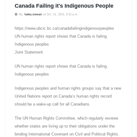
Canada Failing it's Indigenous People
By:
hailey.stewart
on Oct. 21, 2021, 6:32 p.m.
https://www.ubcic.bc.ca/canadafailingindigenouspeoples
UN human rights report shows that Canada is failing
Indigenous peoples
Joint Statement
UN human rights report shows that Canada is failing
Indigenous peoples
Indigenous peoples and human rights groups say that a new
United Nations report on Canada’s human rights record
should be a wake-up call for all Canadians.
The UN Human Rights Committee, which regularly reviews
whether states are living up to their obligations under the
binding International Covenant on Civil and Political Rights,