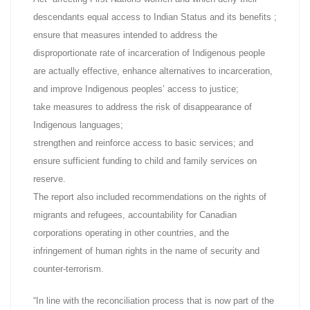
descendants equal access to Indian Status and its benefits ;
ensure that measures intended to address the
disproportionate rate of incarceration of Indigenous people
are actually effective, enhance alternatives to incarceration,
and improve Indigenous peoples’ access to justice;
take measures to address the risk of disappearance of
Indigenous languages;
strengthen and reinforce access to basic services; and
ensure sufficient funding to child and family services on
reserve.
The report also included recommendations on the rights of
migrants and refugees, accountability for Canadian
corporations operating in other countries, and the
infringement of human rights in the name of security and
counter-terrorism.
“In line with the reconciliation process that is now part of the