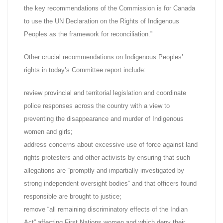
the key recommendations of the Commission is for Canada
to use the UN Declaration on the Rights of Indigenous
Peoples as the framework for reconciliation.”
Other crucial recommendations on Indigenous Peoples’
rights in today’s Committee report include:
review provincial and territorial legislation and coordinate
police responses across the country with a view to
preventing the disappearance and murder of Indigenous
women and girls;
address concerns about excessive use of force against land
rights protesters and other activists by ensuring that such
allegations are “promptly and impartially investigated by
strong independent oversight bodies” and that officers found
responsible are brought to justice;
remove “all remaining discriminatory effects of the Indian
Act” affecting First Nations women and which deny their