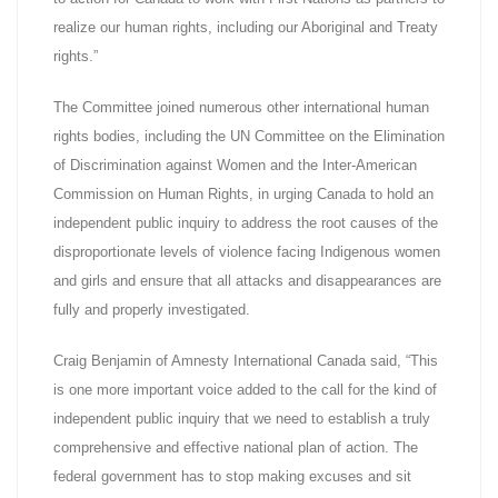
realize our human rights, including our Aboriginal and Treaty
rights.”
The Committee joined numerous other international human
rights bodies, including the UN Committee on the Elimination
of Discrimination against Women and the Inter-American
Commission on Human Rights, in urging Canada to hold an
independent public inquiry to address the root causes of the
disproportionate levels of violence facing Indigenous women
and girls and ensure that all attacks and disappearances are
fully and properly investigated.
Craig Benjamin of Amnesty International Canada said, “This
is one more important voice added to the call for the kind of
independent public inquiry that we need to establish a truly
comprehensive and effective national plan of action. The
federal government has to stop making excuses and sit