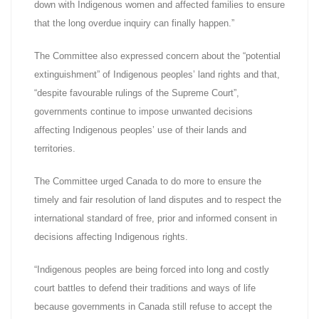
down with Indigenous women and affected families to ensure
that the long overdue inquiry can finally happen.”
The Committee also expressed concern about the “potential
extinguishment” of Indigenous peoples’ land rights and that,
“despite favourable rulings of the Supreme Court”,
governments continue to impose unwanted decisions
affecting Indigenous peoples’ use of their lands and
territories.
The Committee urged Canada to do more to ensure the
timely and fair resolution of land disputes and to respect the
international standard of free, prior and informed consent in
decisions affecting Indigenous rights.
“Indigenous peoples are being forced into long and costly
court battles to defend their traditions and ways of life
because governments in Canada still refuse to accept the