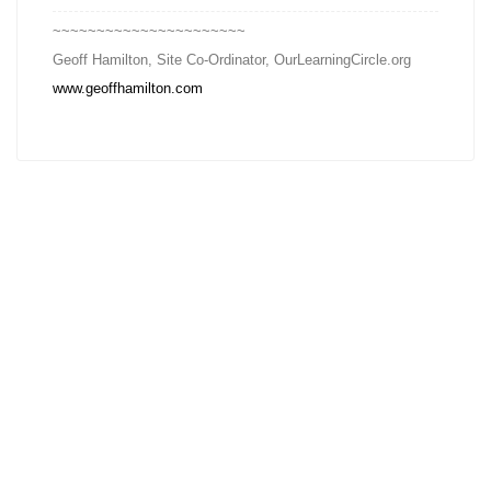
~~~~~~~~~~~~~~~~~~~~~~
Geoff Hamilton, Site Co-Ordinator, OurLearningCircle.org
www.geoffhamilton.com