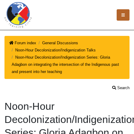
Forum index
General Discussions
Noon-Hour Decolonization/Indigenization Talks
Noon-Hour Decolonization/Indigenization Series: Gloria
Adagbon on integrating the intersection of the Indigenous past
and present into her teaching
Search
Noon-Hour
Decolonization/Indigenizatio
Series: Gloria Adagbon on