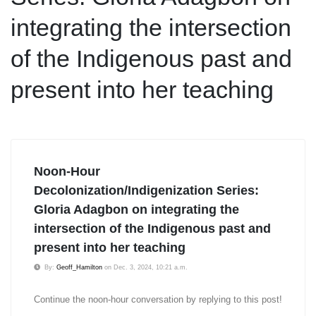
integrating the intersection
of the Indigenous past and
present into her teaching
Noon-Hour
Decolonization/Indigenization Series:
Gloria Adagbon on integrating the
intersection of the Indigenous past and
present into her teaching
By:
Geoff_Hamilton
on Dec. 3, 2024, 10:21 a.m.
Continue the noon-hour conversation by replying to this post!