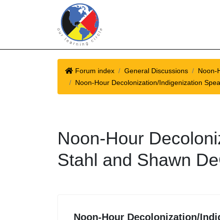
Forum index
General Discussions
Noon-H
Noon-Hour Decolonization/Indigenization Spe
Noon-Hour Decoloniz
Stahl and Shawn D
Noon-Hour Decolonization/Indi