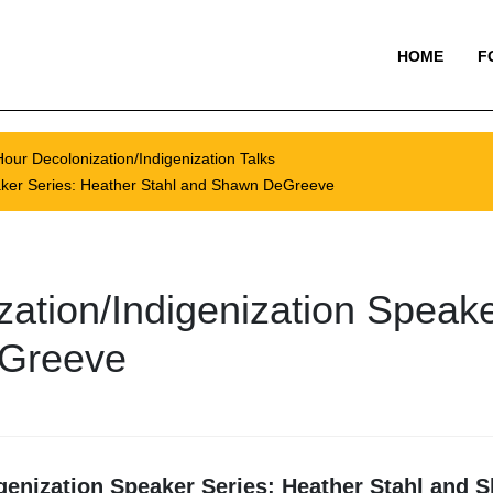
HOME
F
our Decolonization/Indigenization Talks
aker Series: Heather Stahl and Shawn DeGreeve
ation/Indigenization Speake
eGreeve
genization Speaker Series: Heather Stahl and 