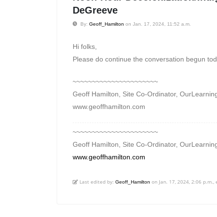
DeGreeve
By:
Geoff_Hamilton
on Jan. 17, 2024, 11:52 a.m.
Hi folks,
Please do continue the conversation begun toda
~~~~~~~~~~~~~~~~~~~~~~
Geoff Hamilton, Site Co-Ordinator, OurLearning
www.geoffhamilton.com
~~~~~~~~~~~~~~~~~~~~~~
Geoff Hamilton, Site Co-Ordinator, OurLearning
www.geoffhamilton.com
Last edited by:
on Jan. 17, 2024, 2:06 p.m., 
Geoff_Hamilton