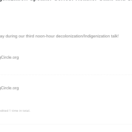
y during our third noon-hour decolonization/Indigenization talk!
Circle.org
Circle.org
edited 1 time in total.