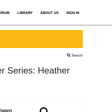
ORUM
LIBRARY
ABOUT US
SIGN IN
Search
r Series: Heather
Shawn