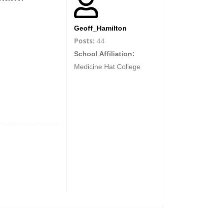
Geoff_Hamilton
Posts:
44
School Affiliation:
Medicine Hat College