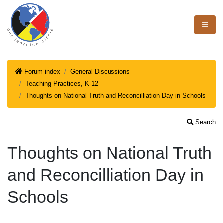
Forum index
General Discussions
Teaching Practices, K-12
Thoughts on National Truth and Reconcilliation Day in Schools
Search
Thoughts on National Truth
and Reconcilliation Day in
Schools