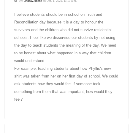
By:
Lindsay.Reese
on Oct. 1, 2021, 11:19 a.m.
I believe students should be in school on Truth and
Reconciliation day because it is a day to honour the
survivors and the children who did not survive residential
schools. I feel like we disservice our students by not using
the day to teach students the meaning of the day. We need
to be honest about what happened in a way that children
would understand.
For example, teaching students about how Phyllis's new
shirt was taken from her on her first day of school. We could
ask students how they would feel if someone took
something from them that was important, how would they
feel?