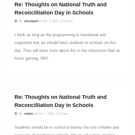
Re: Thoughts on National Truth and
Reconcilliation Day in Schools
By:
alexaappell
on Oct. 1, 2021, 12:44 p.m.
I think as long as the programming is intentional and
supported that we should have students in schools on this
day. They will learn more about this in the classroom than at
home gaming, IMO.
Re: Thoughts on National Truth and
Reconcilliation Day in Schools
By:
teighlac
on Oct. 7, 2021, 10:22 p.m.
Students should be in school to honour the lost children and