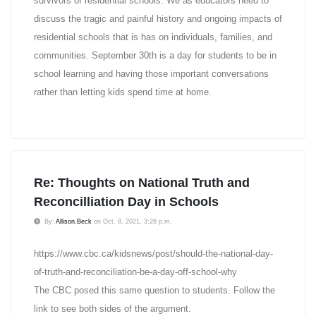
survivors of residential schools. We as educators need to
discuss the tragic and painful history and ongoing impacts of
residential schools that is has on individuals, families, and
communities. September 30th is a day for students to be in
school learning and having those important conversations
rather than letting kids spend time at home.
Re: Thoughts on National Truth and
Reconcilliation Day in Schools
By:
Allison.Beck
on Oct. 8, 2021, 3:26 p.m.
https://www.cbc.ca/kidsnews/post/should-the-national-day-
of-truth-and-reconciliation-be-a-day-off-school-why
The CBC posed this same question to students. Follow the
link to see both sides of the argument.