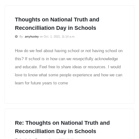
Thoughts on National Truth and
Reconcilliation Day in Schools
By:
amyhuxley
on Oct. 1, 2021, 11:14 a.m.
How do we feel about having school or not having school on
this? If school is in how can we resepctfully acknowledge
and educate. Feel free to share ideas or resources. I would
love to know what some people experience and how we can
learn for future years to come
Re: Thoughts on National Truth and
Reconcilliation Day in Schools