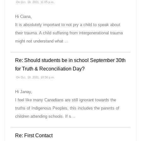
On Oct. 19, 2021, 11:05 p.m.
Hi Ciana,
It is absolutely important to not pry a child to speak about
their trauma. A child suffering from intergenerational trauma
might not understand what …
Re: Should students be in school September 30th
for Truth & Reconciliation Day?
On Oct. 19, 2021, 10:56 p.m.
Hi Janay,
I feel like many Canadians are still ignorant towards the
truths of Indigenous Peoples, this includes the parents of
children attending schools. If s…
Re: First Contact