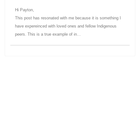
Hi Payton,
This post has resonated with me because it is something I
have expereinced with loved ones and fellow Indigenous
peers. This is a true example of in…