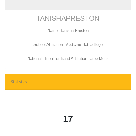
TANISHAPRESTON
Name: Tanisha Preston
School Affiliation: Medicine Hat College
National, Tribal, or Band Affiliation: Cree-Métis
Statistics
17