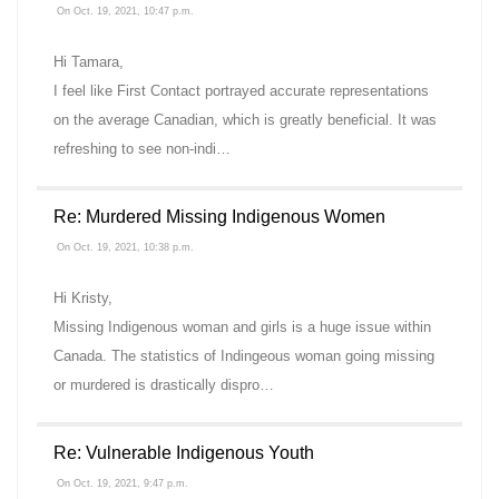
On Oct. 19, 2021, 10:47 p.m.
Hi Tamara,
I feel like First Contact portrayed accurate representations
on the average Canadian, which is greatly beneficial. It was
refreshing to see non-indi…
Re: Murdered Missing Indigenous Women
On Oct. 19, 2021, 10:38 p.m.
Hi Kristy,
Missing Indigenous woman and girls is a huge issue within
Canada. The statistics of Indingeous woman going missing
or murdered is drastically dispro…
Re: Vulnerable Indigenous Youth
On Oct. 19, 2021, 9:47 p.m.