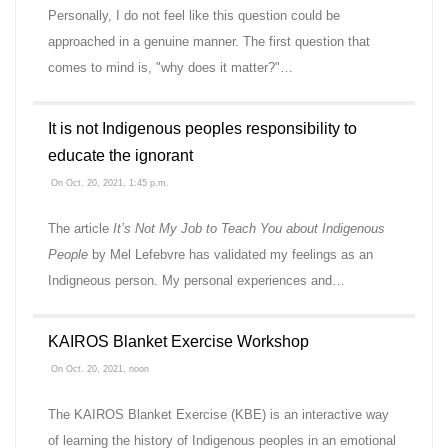
Personally, I do not feel like this question could be
approached in a genuine manner. The first question that
comes to mind is, "why does it matter?"…
It is not Indigenous peoples responsibility to
educate the ignorant
On Oct. 20, 2021, 1:45 p.m.
The article
It’s Not My Job to Teach You about Indigenous
People
by Mel Lefebvre has validated my feelings as an
Indigneous person. My personal experiences and…
KAIROS Blanket Exercise Workshop
On Oct. 20, 2021, noon
The KAIROS Blanket Exercise (KBE) is an interactive way
of learning the history of Indigenous peoples in an emotional