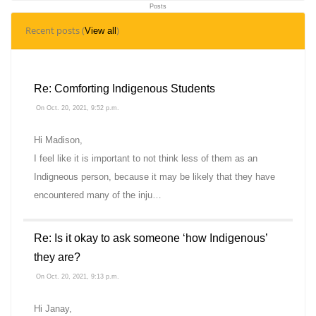
Posts
9
Recent posts (
)
View all
Topics
Re: Comforting Indigenous Students
On Oct. 20, 2021, 9:52 p.m.
Hi Madison,
I feel like it is important to not think less of them as an
Indigneous person, because it may be likely that they have
encountered many of the inju…
Re: Is it okay to ask someone ‘how Indigenous’
they are?
On Oct. 20, 2021, 9:13 p.m.
Hi Janay,