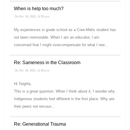
When is help too much?
On Oct. 19, 2021, 11:55 p.m.
My experiences in grade school as a Cree-Métis student has
not been memorable. When I am an educator, I am
concerned that I might overcompensate for what I nee…
Re: Sameness in the Classroom
On Oct. 19, 2021, 11:35 p.m.
Hi Teighla,
This is a great question. When I think about it, I wonder why
Indigenous students feel different in the first place. Why are
their peers not encoun…
Re: Generational Trauma