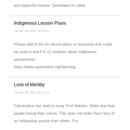
and impactful manner. Developed in collab…
Indigenous Lesson Plans
On Oct. 20, 2021, 12:25 a.m.
Please add to the list lesson plans or resources that could
be used to teach K-12 students about Indigneous
perspectives.
https://www.rupertsland.org/teaching-…
Loss of Identity
On Oct. 20, 2021, 12:12 a.m.
Colonization has lead to many First Nations, Métis and Inuit
people losing their culture. This does not make them less of
an Indigneous person than others. Fro…