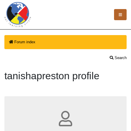
Forum index
Search
tanishapreston profile