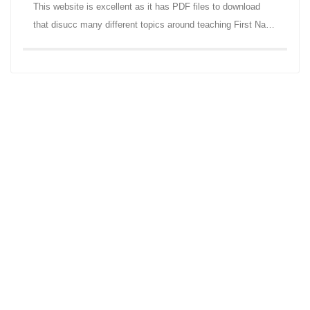
This website is excellent as it has PDF files to download
that disucc many different topics around teaching First Na…