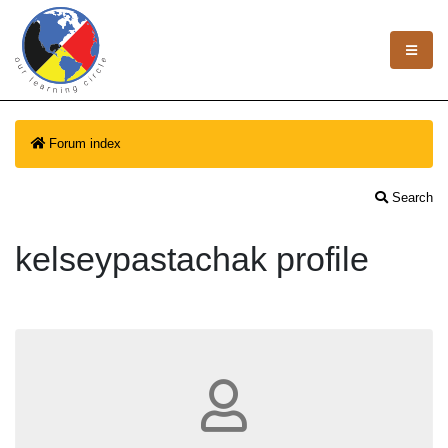
Forum index
Search
kelseypastachak profile