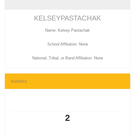
KELSEYPASTACHAK
Name: Kelsey Pastachak
School Affiliation: None
National, Tribal, or Band Affiliation: None
Statistics
2