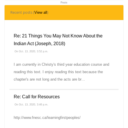
Posts
0
Recent posts (
)
View all
Topics
Re: 21 Things You May Not Know About the
Indian Act (Joseph, 2018)
On Oct. 13, 2020, 3:52 p.m.
I am currently in Christy's third year education course and
reading this text. I enjoy reading this text because the
chapter's are not long and the acts are br…
Re: Call for Resources
On Oct. 13, 2020, 3:46 p.m.
http://www.fnesc.ca/learningfirstpeoples/