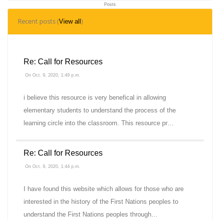
Posts
3
Recent posts (
)
View all
Topics
Re: Call for Resources
On Oct. 9, 2020, 1:49 p.m.
i believe this resource is very benefical in allowing
elementary students to understand the process of the
learning circle into the classroom. This resource pr…
Re: Call for Resources
On Oct. 9, 2020, 1:44 p.m.
I have found this website which allows for those who are
interested in the history of the First Nations peoples to
understand the First Nations peoples through…