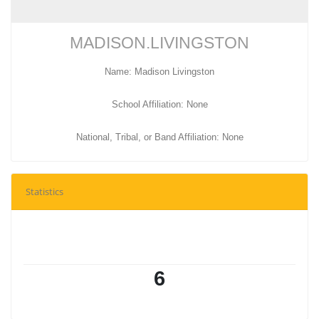
MADISON.LIVINGSTON
Name: Madison Livingston
School Affiliation: None
National, Tribal, or Band Affiliation: None
Statistics
6