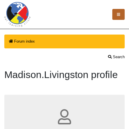
Forum index
Search
Madison.Livingston profile