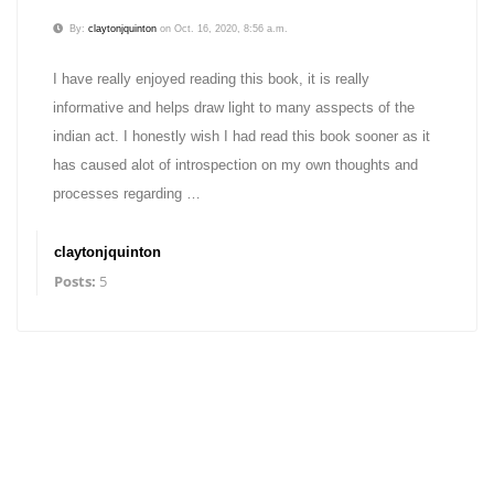
By:
claytonjquinton
on Oct. 16, 2020, 8:56 a.m.
I have really enjoyed reading this book, it is really
informative and helps draw light to many asspects of the
indian act. I honestly wish I had read this book sooner as it
has caused alot of introspection on my own thoughts and
processes regarding …
claytonjquinton
Posts:
5