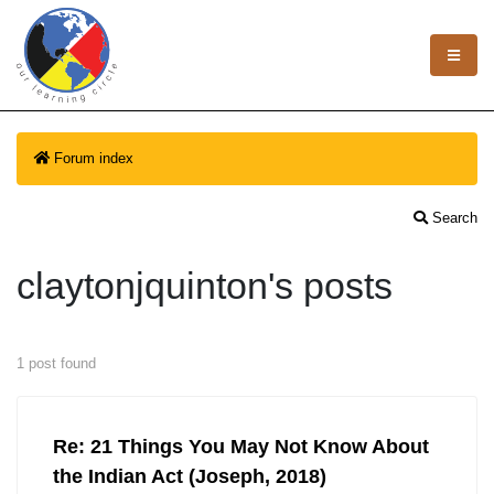
Forum index
Search
claytonjquinton's posts
1 post found
Re: 21 Things You May Not Know About
the Indian Act (Joseph, 2018)