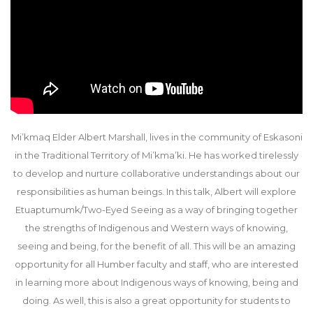
Mi’kmaq Elder Albert Marshall, lives in the community of Eskasoni
in the Traditional Territory of Mi’kma’ki. He has worked tirelessly
to develop and nurture collaborative understandings about our
responsibilities as human beings. In this talk, Albert will explore
Etuaptumumk/Two-Eyed Seeing as a way of bringing together
the strengths of Indigenous and Western ways of knowing,
seeing and being, for the benefit of all. This will be an amazing
opportunity for all Humber faculty and staff, who are interested
in learning more about Indigenous ways of knowing, being and
doing. As well, this is also a great opportunity for students to