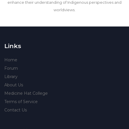
enhance their understanding of Indigenous perspectives and
worldviews.
Links
Home
Forum
Library
About Us
Medicine Hat College
Terms of Service
Contact Us