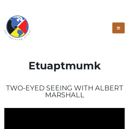
Etuaptmumk
TWO-EYED SEEING WITH ALBERT
MARSHALL