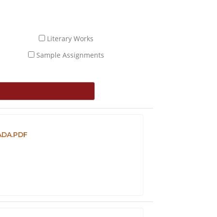
Literary Works
Sample Assignments
ADA.PDF