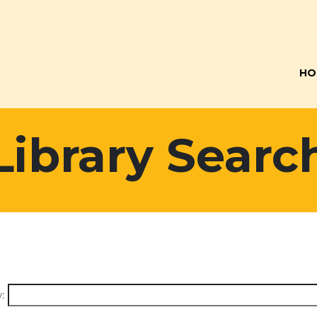
HO
Library Searc
: