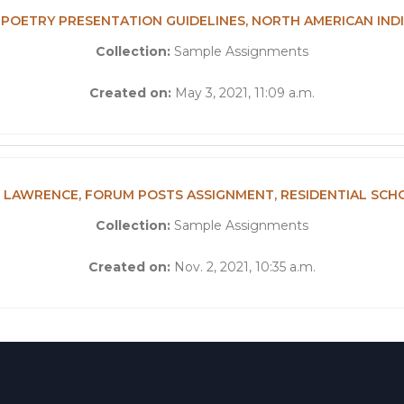
3, POETRY PRESENTATION GUIDELINES, NORTH AMERICAN IN
Collection:
Sample Assignments
Created on:
May 3, 2021, 11:09 a.m.
 LAWRENCE, FORUM POSTS ASSIGNMENT, RESIDENTIAL SCH
Collection:
Sample Assignments
Created on:
Nov. 2, 2021, 10:35 a.m.