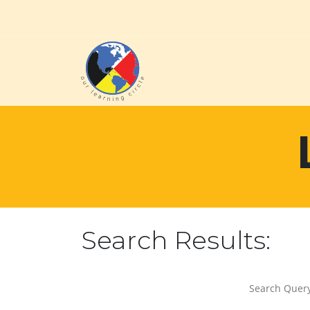
Search Results:
Search Query