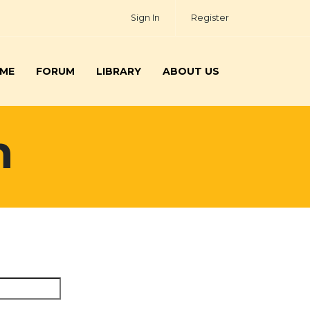
Sign In
Register
ME
FORUM
LIBRARY
ABOUT US
h