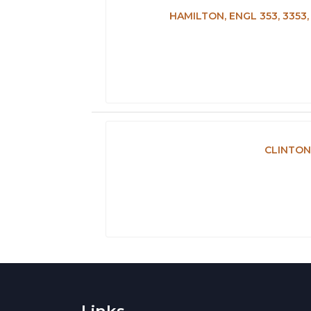
HAMILTON, ENGL 353, 335
CLINTON