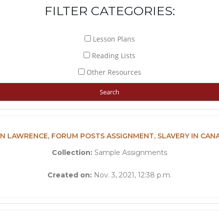
FILTER CATEGORIES:
Lesson Plans
Reading Lists
Other Resources
N LAWRENCE, FORUM POSTS ASSIGNMENT, SLAVERY IN CAN
Collection:
Sample Assignments
Created on:
Nov. 3, 2021, 12:38 p.m.