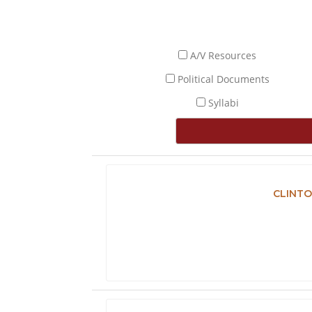
A/V Resources
Political Documents
Syllabi
CLINTO