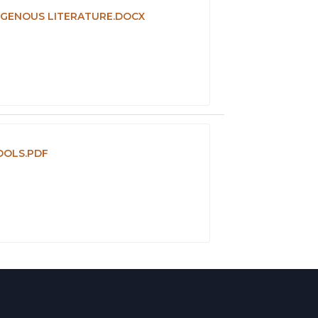
DIGENOUS LITERATURE.DOCX
OOLS.PDF