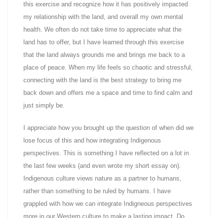
this exercise and recognize how it has positively impacted
my relationship with the land, and overall my own mental
health. We often do not take time to appreciate what the
land has to offer, but I have learned through this exercise
that the land always grounds me and brings me back to a
place of peace. When my life feels so chaotic and stressful,
connecting with the land is the best strategy to bring me
back down and offers me a space and time to find calm and
just simply be.
I appreciate how you brought up the question of when did we
lose focus of this and how integrating Indigenous
perspectives. This is something I have reflected on a lot in
the last few weeks (and even wrote my short essay on).
Indigenous culture views nature as a partner to humans,
rather than something to be ruled by humans. I have
grappled with how we can integrate Indigneous perspectives
more in our Western culture to make a lasting impact. Do