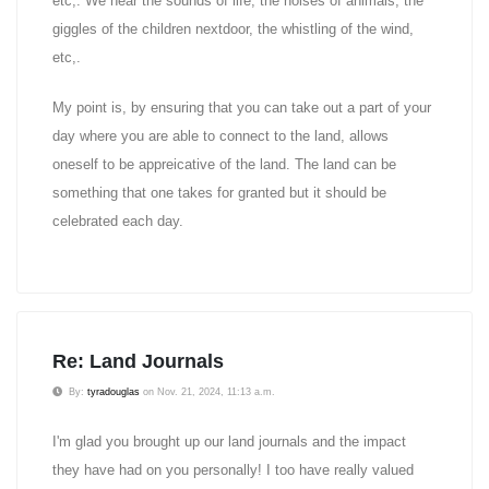
etc,. We hear the sounds of life, the noises of animals, the
giggles of the children nextdoor, the whistling of the wind,
etc,.
My point is, by ensuring that you can take out a part of your
day where you are able to connect to the land, allows
oneself to be appreicative of the land. The land can be
something that one takes for granted but it should be
celebrated each day.
Re: Land Journals
By:
tyradouglas
on Nov. 21, 2024, 11:13 a.m.
I'm glad you brought up our land journals and the impact
they have had on you personally! I too have really valued