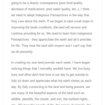
going to be a drastic consequence (poor food quality,
decrease of medications, poor water quality, etc.,). I think
we need to adopt Indegnous Persepctives in the way that
they care about the earth. If we began to take small steps in
improving the lands condtions, the land will recover and
continue providing for us. We need to learn from Indigenous
Persepctives - they apprecitate the earth and all it provides
for life. They treat the land with respect and I can't say that
we do presently.
In creating my own land journals each week, I have began
noticing things that I normallly wouldnt have. We live busy
lives and often don't find time in our day to get outside to
fully sit down and appreciate what the earth shows us each
day. By fully connecting to the land and being present, we
see many of the beautiful aspects of the land such as
wildlife, plantlife, the clouds, and sun, the northern lights,