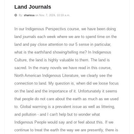
Land Journals
By:
sharissa
on Nov. 7, 2024, 10:19 a.m.
In our Indigenous Perspectivs course, we have been doing
land journals each week where we are to spend time on the
land and pay close attention to our 5 sense in particular,
what is the earth/land showing/telling me? In Indigenous
Culture, the land is highly valuable to them. The land is
sacred. In the many novels we have read in this course,
North American Indigenous Literature, we clearly see the
connection to land. My question is, when did we loose focus
on the land and the importance of it. Unfortunately it seems
that people do not care about the earth as much as we used
to. Global warming is a prevalent issue as well as littering,
and pollution - and I can't help but to wonder what
Indigenous People would say and or feel about this. If we
continue to treat the earth the way we are presently, there is