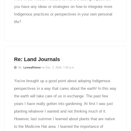
you have any ideas or strategies on how to integrate more
Indigenous practices or perspectives in your own personal
life?
Re: Land Journals
By:
LynneaReimer
on Dec. 3, 2024, 7:04 p.m.
You've brought up a good point about adoping Indigenous
perspectives in a way that cares about the earth! In this way
the earth will take care of us in exchange. The past few
years I have really gotten into gardening. At first I was just
planting whatever I wanted and not thinking much of it.
However, last summer I learned about plants that are native
to the Medicine Hat area. I learned the importance of