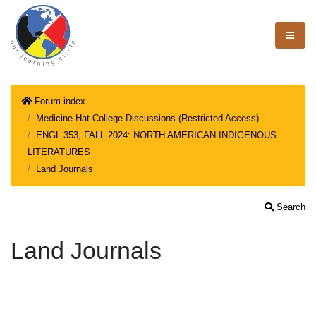
Forum index
Medicine Hat College Discussions (Restricted Access)
ENGL 353, FALL 2024: NORTH AMERICAN INDIGENOUS
LITERATURES
Land Journals
Search
Land Journals