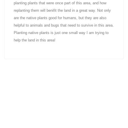
planting plants that were once part of this area, and how
replanting them will benifit the land in a great way. Not only
are the native plants good for humans, but they are also
helpful to animals and bugs that need to survive in this area.
Planting native plants is just one small way I am trying to
help the land in this area!