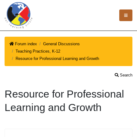
Forum index
General Discussions
Teaching Practices, K-12
Resource for Professional Learning and Growth
Search
Resource for Professional
Learning and Growth