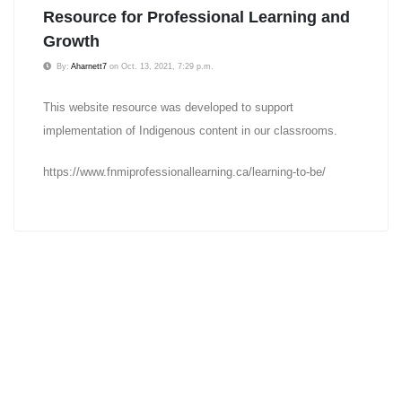
Resource for Professional Learning and
Growth
By:
Aharnett7
on Oct. 13, 2021, 7:29 p.m.
This website resource was developed to support
implementation of Indigenous content in our classrooms.
https://www.fnmiprofessionallearning.ca/learning-to-be/