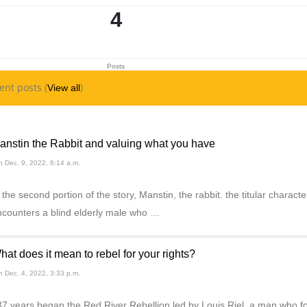
4
Posts
ent posts (
)
View all
anstin the Rabbit and valuing what you have
 Dec. 9, 2022, 6:14 a.m.
 the second portion of the story, Manstin, the rabbit. the titular chara
ncounters a blind elderly male who …
hat does it mean to rebel for your rights?
 Dec. 4, 2022, 3:33 p.m.
7 years began the Red River Rebellion led by Louis Riel, a man who fou