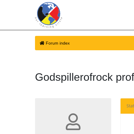
Forum index
Godspillerofrock prof
Stat