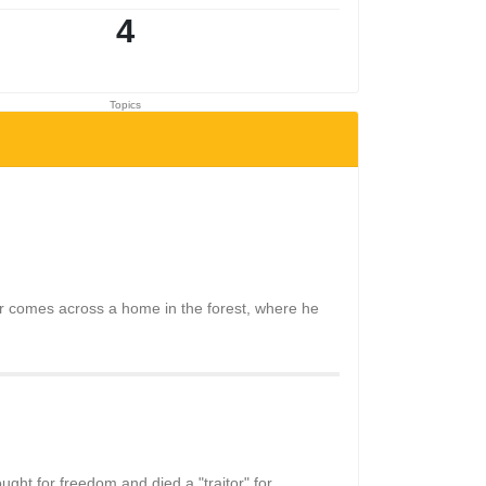
4
Topics
cter comes across a home in the forest, where he
ght for freedom and died a "traitor" for