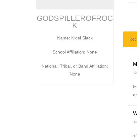
GODSPILLEROFROC
K
Name: Nigel Slack
Rec
School Affiliation: None
M
National, Tribal, or Band Affiliation:
On
None
In
e
W
On
13