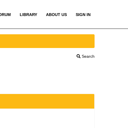
ORUM
LIBRARY
ABOUT US
SIGN IN
Search