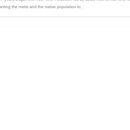
nting the metis and the native population to…