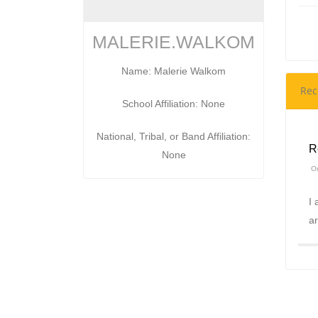
MALERIE.WALKOM
Name: Malerie Walkom
Rec
School Affiliation: None
National, Tribal, or Band Affiliation:
R
None
On
I 
ar