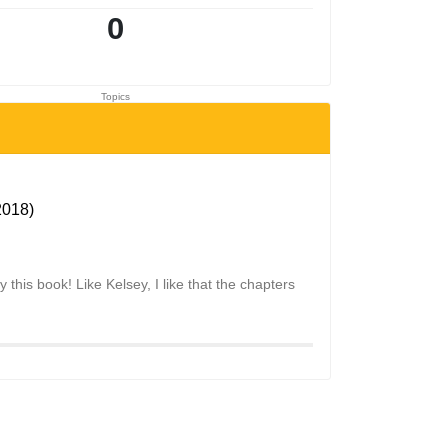
0
Topics
2018)
y this book! Like Kelsey, I like that the chapters