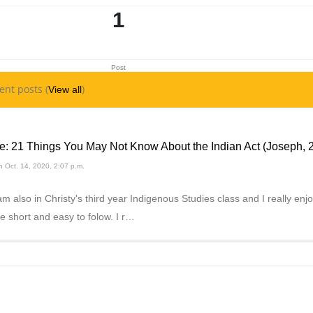
1
Post
ent posts (
)
View all
e: 21 Things You May Not Know About the Indian Act (Joseph, 
 Oct. 14, 2020, 2:07 p.m.
am also in Christy's third year Indigenous Studies class and I really enjo
e short and easy to folow. I r…