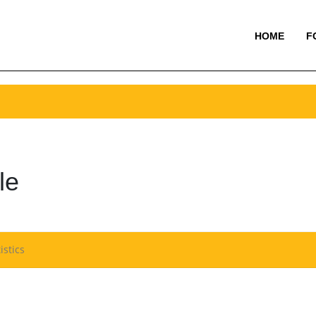
HOME
F
le
istics