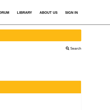
ORUM
LIBRARY
ABOUT US
SIGN IN
Search