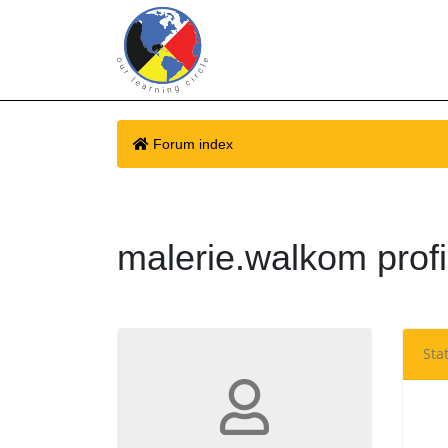
Forum index
malerie.walkom profi
Stat