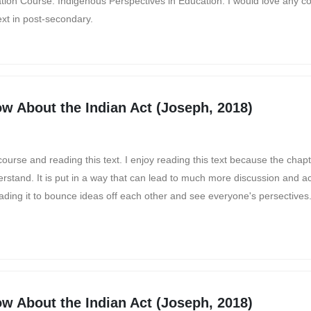
ation Course: Indigenous Perspectives in Education. I would love any 
ext in post-secondary.
w About the Indian Act (Joseph, 2018)
 course and reading this text. I enjoy reading this text because the chapt
tand. It is put in a way that can lead to much more discussion and acti
reading it to bounce ideas off each other and see everyone's persectives
w About the Indian Act (Joseph, 2018)