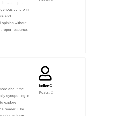
. It has helped
genous culture in
ure and
 opinion without
 proper resource.
kellenG
 more about the
Posts:
2
eally eyeopening in
 to explore
the reader. Like
wanting to learn