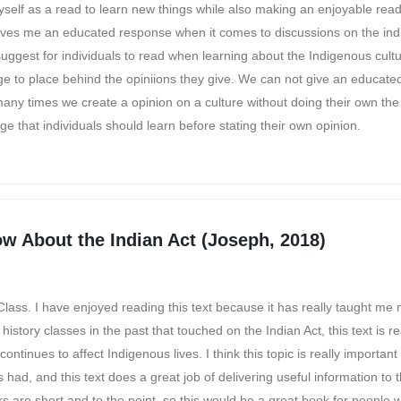
self as a read to learn new things while also making an enjoyable read
ves me an educated response when it comes to discussions on the indi
 suggest for individuals to read when learning about the Indigenous cult
ge to place behind the opiniions they give. We can not give an educated
ny times we create a opinion on a culture without doing their own the
e that individuals should learn before stating their own opinion.
w About the Indian Act (Joseph, 2018)
Class. I have enjoyed reading this text because it has really taught me
story classes in the past that touched on the Indian Act, this text is r
ntinues to affect Indigenous lives. I think this topic is really important
 had, and this text does a great job of delivering useful information to 
ers are short and to the point, so this would be a great book for people 