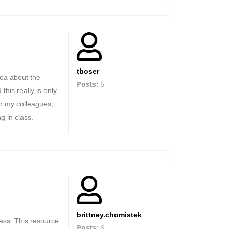
tboser
dea about the
Posts:
6
his really is only
th my colleagues,
g in class.
brittney.chomistek
lass. This resource
Posts:
6