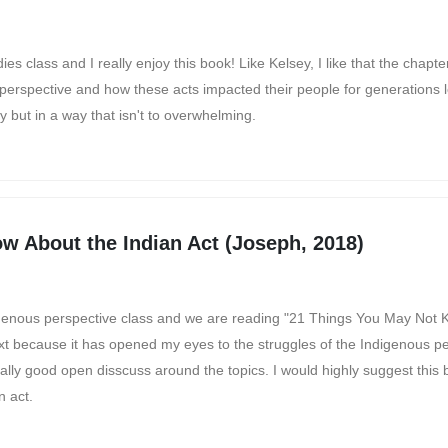
ies class and I really enjoy this book! Like Kelsey, I like that the chapt
s perspective and how these acts impacted their people for generations 
ry but in a way that isn't to overwhelming.
w About the Indian Act (Joseph, 2018)
Indigenous perspective class and we are reading "21 Things You May Not
text because it has opened my eyes to the struggles of the Indigenous pe
ally good open disscuss around the topics. I would highly suggest this 
n act.