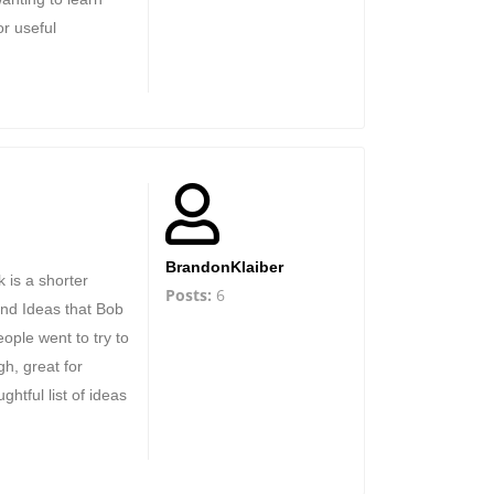
or useful
BrandonKlaiber
 is a shorter
Posts:
6
and Ideas that Bob
ople went to try to
gh, great for
oughtful list of ideas