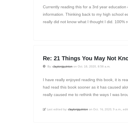
Currently reading this for a 3rd year education c
information. Thinking back to my high school educ
really did not know what I thought I did. 100%
Re: 21 Things You May Not Kno
By:
claytonjquinton
on Oct. 16, 2020, 8:56 a.m.
I have really enjoyed reading this book, it is re
had read this book sooner as it has caused alo
really caused me to rethink the ways I was brou
Last edited by:
on Oct. 16, 2020, 9 a.m., edit
claytonjquinton