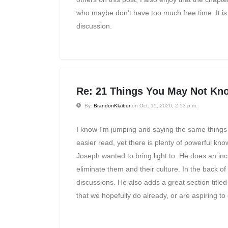
who maybe don't have too much free time. It is r
discussion.
Re: 21 Things You May Not Kno
By:
BrandonKlaiber
on Oct. 15, 2020, 2:53 p.m.
I know I'm jumping and saying the same things a
easier read, yet there is plenty of powerful kn
Joseph wanted to bring light to. He does an in
eliminate them and their culture. In the back of
discussions. He also adds a great section titled
that we hopefully do already, or are aspiring to