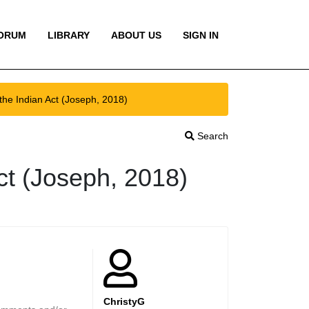
ORUM
LIBRARY
ABOUT US
SIGN IN
he Indian Act (Joseph, 2018)
Search
ct (Joseph, 2018)
ChristyG