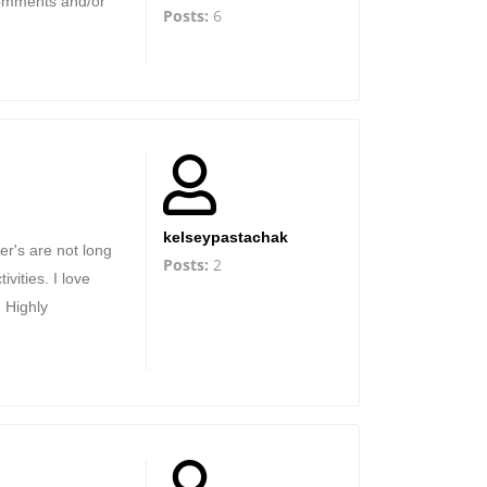
comments and/or
Posts:
6
kelseypastachak
er's are not long
Posts:
2
vities. I love
. Highly