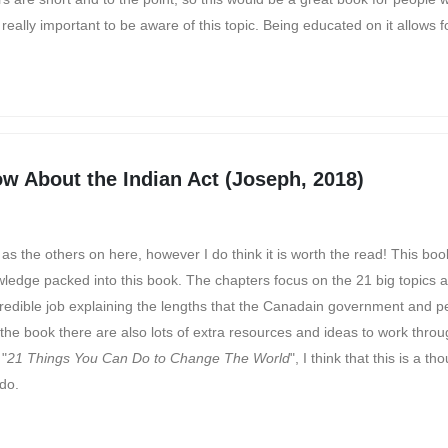
eally important to be aware of this topic. Being educated on it allows f
w About the Indian Act (Joseph, 2018)
s the others on here, however I do think it is worth the read! This book
owledge packed into this book. The chapters focus on the 21 big topics 
credible job explaining the lengths that the Canadain government and pe
 the book there are also lots of extra resources and ideas to work throu
 "
21 Things You Can Do to Change The World
", I think that this is a th
 do.