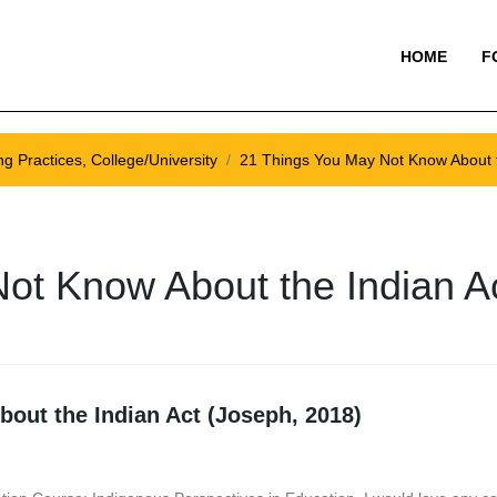
HOME
F
g Practices, College/University
21 Things You May Not Know About t
ot Know About the Indian A
out the Indian Act (Joseph, 2018)