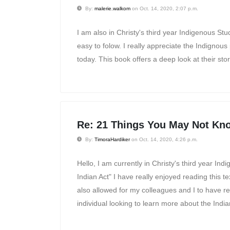
By:
malerie.walkom
on Oct. 14, 2020, 2:07 p.m.
I am also in Christy's third year Indigenous Stud
easy to folow. I really appreciate the Indignou
today. This book offers a deep look at their sto
Re: 21 Things You May Not Kno
By:
TimoraHardiker
on Oct. 14, 2020, 4:26 p.m.
Hello, I am currently in Christy's third year 
Indian Act" I have really enjoyed reading this 
also allowed for my colleagues and I to have re
individual looking to learn more about the India