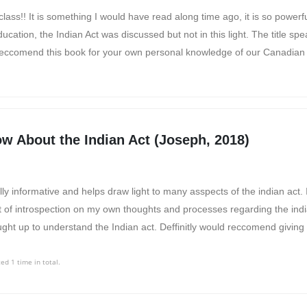
lass!! It is something I would have read along time ago, it is so powerfu
ation, the Indian Act was discussed but not in this light. The title speak
 reccomend this book for your own personal knowledge of our Canadian 
w About the Indian Act (Joseph, 2018)
ally informative and helps draw light to many asspects of the indian act. 
t of introspection on my own thoughts and processes regarding the ind
ght up to understand the Indian act. Deffinitly would reccomend giving 
ed 1 time in total.