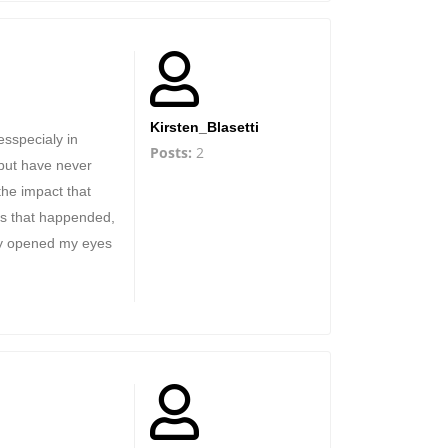
Kirsten_Blasetti
esspecialy in
Posts:
2
 but have never
the impact that
ts that happended,
ly opened my eyes