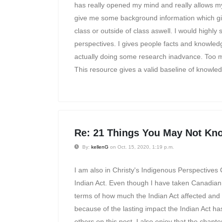
has really opened my mind and really allows my
give me some background information which gi
class or outside of class aswell. I would highly
perspectives. I gives people facts and knowled
actually doing some research inadvance. Too ma
This resource gives a valid baseline of knowledg
Re: 21 Things You May Not Kno
By:
kellenG
on Oct. 15, 2020, 1:19 p.m.
I am also in Christy's Indigenous Perspectives 
Indian Act. Even though I have taken Canadian hi
terms of how much the Indian Act affected and co
because of the lasting impact the Indian Act has
others on this post, I also enjoy that the chapt