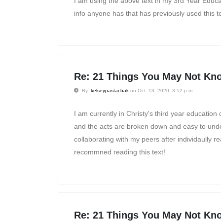
I am using the above text in my 3rd Year Educ
info anyone has that has previously used this t
Re: 21 Things You May Not Kno
By:
kelseypastachak
on Oct. 13, 2020, 3:52 p.m.
I am currently in Christy's third year education
and the acts are broken down and easy to unders
collaborating with my peers after individaully 
recommned reading this text!
Re: 21 Things You May Not Kno