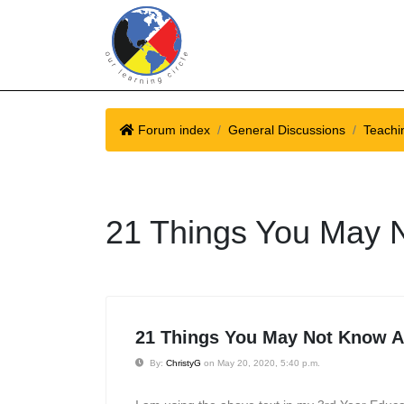
Forum index
General Discussions
Teachin
21 Things You May N
21 Things You May Not Know Ab
By:
ChristyG
on May 20, 2020, 5:40 p.m.