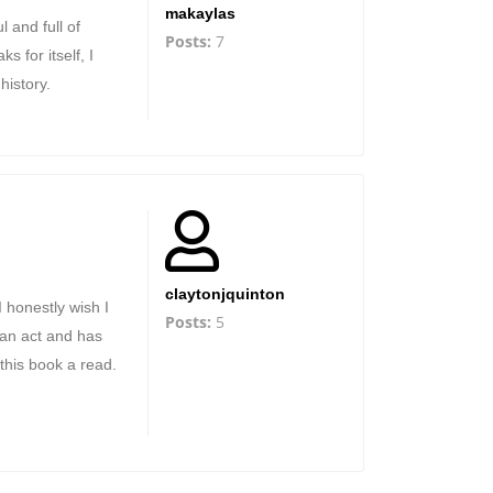
makaylas
l and full of
Posts:
7
s for itself, I
history.
claytonjquinton
I honestly wish I
Posts:
5
ian act and has
this book a read.