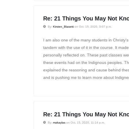
Re: 21 Things You May Not Kno
By:
Kirsten_Blasetti
on Oct. 15, 2020, 3:07 p.m.
I am also one of the many students in Christy's
tandem with the use of it in the course. It mad
personally reflected on. These past classes were
these events had on the Indignous peoples. Thi
explained the reasoning and cause behind thes
and is pushing me to learn more about Indigne
Re: 21 Things You May Not Kno
By:
makaylas
on Oct. 15, 2020, 11:14 p.m.