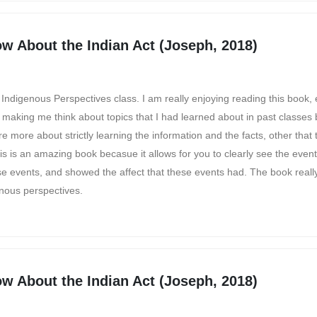
w About the Indian Act (Joseph, 2018)
 Indigenous Perspectives class. I am really enjoying reading this book, 
e making me think about topics that I had learned about in past classes
 more about strictly learning the information and the facts, other that 
s is an amazing book becasue it allows for you to clearly see the even
e events, and showed the affect that these events had. The book real
nous perspectives.
w About the Indian Act (Joseph, 2018)