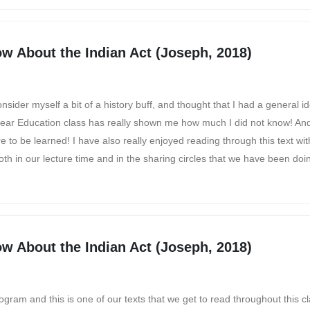
w About the Indian Act (Joseph, 2018)
sider myself a bit of a history buff, and thought that I had a general i
d-year Education class has really shown me how much I did not know! And t
e to be learned! I have also really enjoyed reading through this text wi
oth in our lecture time and in the sharing circles that we have been doin
w About the Indian Act (Joseph, 2018)
rogram and this is one of our texts that we get to read throughout this c