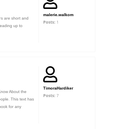
malerie.walkom
ers are short and
Posts:
1
leading up to
TimoraHardiker
 Know About the
Posts:
7
ople. This text has
book for any