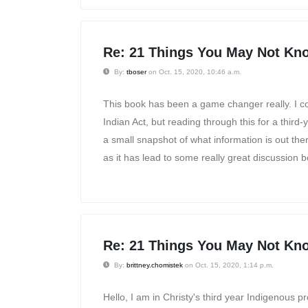
Re: 21 Things You May Not Kno
By:
tboser
on Oct. 15, 2020, 10:46 a.m.
This book has been a game changer really. I con
Indian Act, but reading through this for a thir
a small snapshot of what information is out ther
as it has lead to some really great discussion b
Re: 21 Things You May Not Kno
By:
brittney.chomistek
on Oct. 15, 2020, 1:14 p.m.
Hello, I am in Christy's third year Indigenous p