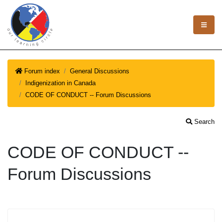
Forum index
General Discussions
Indigenization in Canada
CODE OF CONDUCT -- Forum Discussions
Search
CODE OF CONDUCT --
Forum Discussions