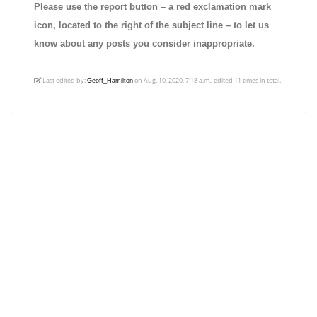
Please use the report button – a red exclamation mark
icon, located to the right of the subject line – to let us
know about any posts you consider inappropriate.
Last edited by:
on Aug. 10, 2020, 7:18 a.m., edited 11 times in total.
Geoff_Hamilton