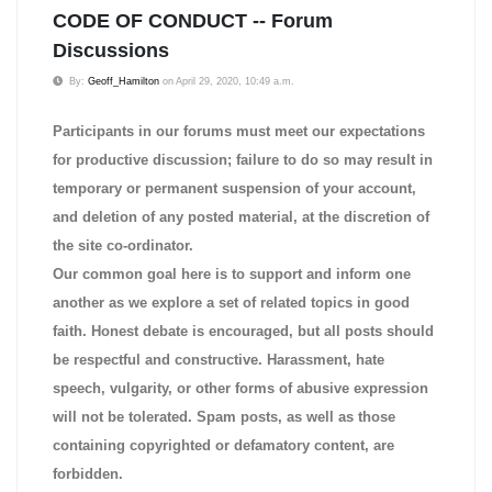
CODE OF CONDUCT -- Forum
Discussions
By:
Geoff_Hamilton
on April 29, 2020, 10:49 a.m.
Participants in our forums must meet our expectations
for productive discussion; failure to do so may result in
temporary or permanent suspension of your account,
and deletion of any posted material, at the discretion of
the site co-ordinator.
Our common goal here is to support and inform one
another as we explore a set of related topics in good
faith. Honest debate is encouraged, but all posts should
be respectful and constructive. Harassment, hate
speech, vulgarity, or other forms of abusive expression
will not be tolerated. Spam posts, as well as those
containing copyrighted or defamatory content, are
forbidden.