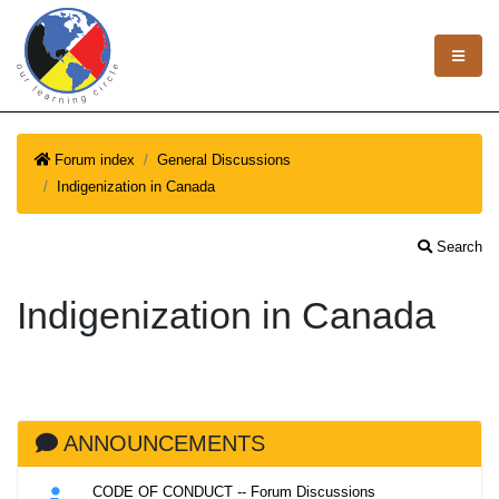
Forum index
General Discussions
Indigenization in Canada
Search
Indigenization in Canada
ANNOUNCEMENTS
CODE OF CONDUCT -- Forum Discussions