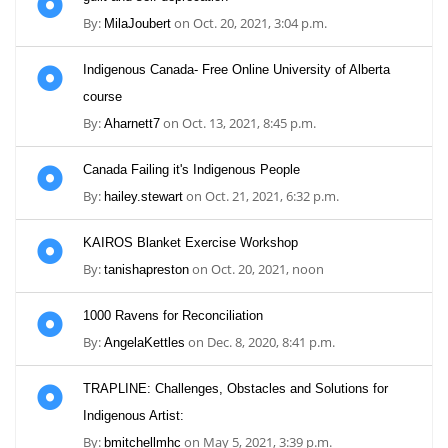
By:
on Oct. 20, 2021, 3:04 p.m.
MilaJoubert
Indigenous Canada- Free Online University of Alberta
course
By:
on Oct. 13, 2021, 8:45 p.m.
Aharnett7
Canada Failing it's Indigenous People
By:
on Oct. 21, 2021, 6:32 p.m.
hailey.stewart
KAIROS Blanket Exercise Workshop
By:
on Oct. 20, 2021, noon
tanishapreston
1000 Ravens for Reconciliation
By:
on Dec. 8, 2020, 8:41 p.m.
AngelaKettles
TRAPLINE: Challenges, Obstacles and Solutions for
Indigenous Artist:
By:
on May 5, 2021, 3:39 p.m.
bmitchellmhc