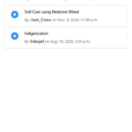
Self-Care using Medicine Wheel
By:
on Nov. 9, 2020, 11:36 a.m.
Josh_Cross
Indigenization
By:
on Aug. 19, 2020, 3:35 p.m.
kdesjarl