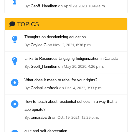
By:
on April 29, 2020, 10:49 a.m.
Geoff_Hamilton
TOPICS
Thoughts on decolonizing education.
By:
on Nov. 2, 2021, 6:36 p.m.
Caylee.G
Links to Resources Engaging Indigenization in Canada
By:
on May 20, 2020, 4:26 p.m.
Geoff_Hamilton
What does it mean to rebel for your rights?
By:
on Dec. 4, 2022, 3:33 p.m.
Godspillerofrock
How to teach about residential schools in a way that is
appropriate?
By:
on Oct. 19, 2021, 12:29 p.m.
tamarabarth
guilt and self deprecation