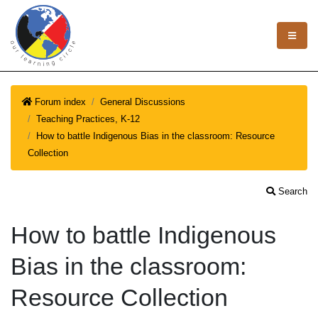
Forum index
General Discussions
Teaching Practices, K-12
How to battle Indigenous Bias in the classroom: Resource
Collection
Search
How to battle Indigenous
Bias in the classroom:
Resource Collection