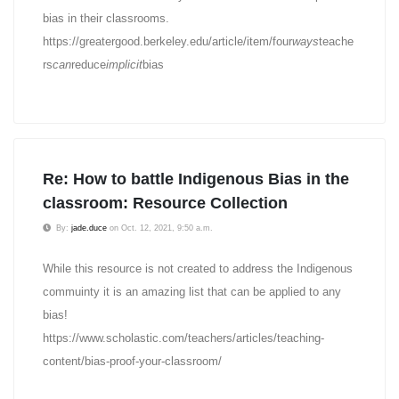
bias in their classrooms.
https://greatergood.berkeley.edu/article/item/four
ways
teache
rs
can
reduce
implicit
bias
Re: How to battle Indigenous Bias in the
classroom: Resource Collection
By:
jade.duce
on Oct. 12, 2021, 9:50 a.m.
While this resource is not created to address the Indigenous
commuinty it is an amazing list that can be applied to any
bias!
https://www.scholastic.com/teachers/articles/teaching-
content/bias-proof-your-classroom/