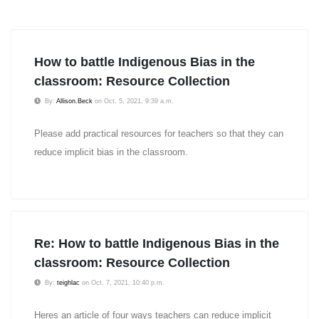
How to battle Indigenous Bias in the
classroom: Resource Collection
By:
Allison.Beck
on Oct. 5, 2021, 9:39 a.m.
Please add practical resources for teachers so that they can
reduce implicit bias in the classroom.
Re: How to battle Indigenous Bias in the
classroom: Resource Collection
By:
teighlac
on Oct. 7, 2021, 10:40 p.m.
Heres an article of four ways teachers can reduce implicit