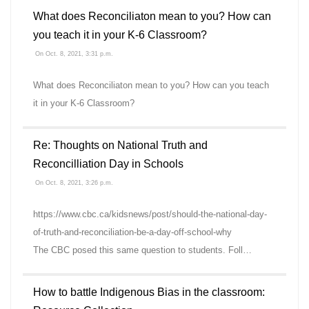
What does Reconciliaton mean to you? How can
you teach it in your K-6 Classroom?
On Oct. 8, 2021, 3:31 p.m.
What does Reconciliaton mean to you? How can you teach
it in your K-6 Classroom?
Re: Thoughts on National Truth and
Reconcilliation Day in Schools
On Oct. 8, 2021, 3:26 p.m.
https://www.cbc.ca/kidsnews/post/should-the-national-day-
of-truth-and-reconciliation-be-a-day-off-school-why
The CBC posed this same question to students. Foll…
How to battle Indigenous Bias in the classroom: