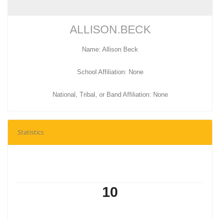
ALLISON.BECK
Name: Allison Beck
School Affiliation: None
National, Tribal, or Band Affiliation: None
Statistics
10