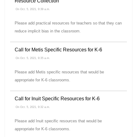
Resource Collection
On Oct. 5, 2021, 9:39 a.m.
Please add practical resources for teachers so that they can
reduce implicit bias in the classroom.
Call for Metis Specific Resources for K-6
On Oct. 5, 2021, 9:35 a.m.
Please add Metis specific resources that would be
appropriate for K-6 classrooms.
Call for Inuit Specific Resources for K-6
On Oct. 5, 2021, 9:32 a.m.
Please add Inuit specific resources that would be
appropriate for K-6 classrooms.