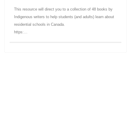
This resource will direct you to a collection of 48 books by
Indigenous writers to help students (and adults) learn about
residential schools in Canada.
https:…