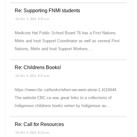
Re: Supporting FNMI students
On Oct. 5, 2021, 9:25 a.m.
Medicine Hat Public School Board 76 has a First Nations,
Métis and Inuit Support Coordinator as well as several First
Nations, Métis and Inuit Support Workers.…
Re: Childrens Books!
On Oct. 5, 2021, 9:17 a.m.
https://www.cbc.ca/books/when-we-were-alone-1.4119444
The website CBC.ca was great links to a collections of
Indigenous childrens books writen by Indigenous au…
Re: Call for Resources
On Oct. 5, 2021, 9:13 a.m.