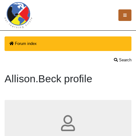
Forum index
Search
Allison.Beck profile