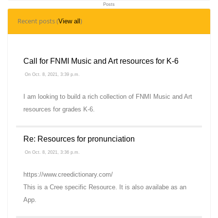
Posts
5
Recent posts (
)
View all
Topics
Call for FNMI Music and Art resources for K-6
On Oct. 8, 2021, 3:39 p.m.
I am looking to build a rich collection of FNMI Music and Art
resources for grades K-6.
Re: Resources for pronunciation
On Oct. 8, 2021, 3:36 p.m.
https://www.creedictionary.com/
This is a Cree specific Resource. It is also availabe as an
App.