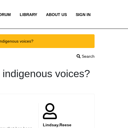
ORUM
LIBRARY
ABOUT US
SIGN IN
indigenous voices?
Search
e indigenous voices?
Lindsay.Reese