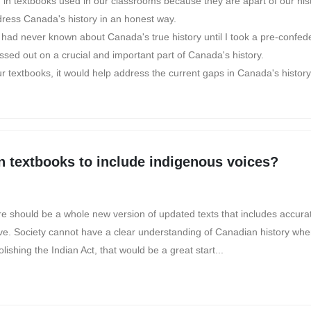
d in textbooks used in our classrooms because they are apart of our his
ddress Canada's history in an honest way.
d never known about Canada's true history until I took a pre-confede
issed out on a crucial and important part of Canada's history.
ur textbooks, it would help address the current gaps in Canada's history
n textbooks to include indigenous voices?
ere should be a whole new version of updated texts that includes accurat
ve. Society cannot have a clear understanding of Canadian history when
shing the Indian Act, that would be a great start...