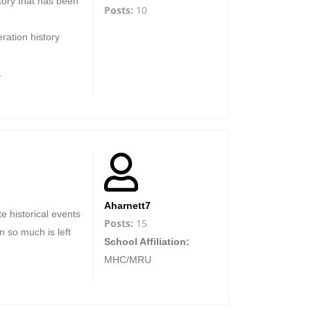
tory that has been
Posts:
10
ration history
.
Aharnett7
e historical events
Posts:
15
 so much is left
School Affiliation:
MHC/MRU