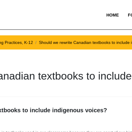
HOME
F
ng Practices, K-12
Should we rewrite Canadian textbooks to include 
anadian textbooks to includ
xtbooks to include indigenous voices?