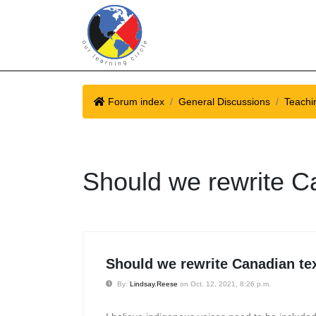
Forum index
General Discussions
Teachi
Should we rewrite C
Should we rewrite Canadian te
By:
Lindsay.Reese
on Oct. 12, 2021, 8:26 p.m.