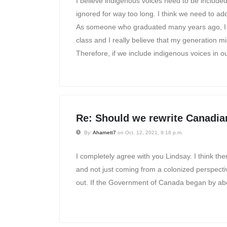
I believe indigenous voices need to be include
ignored for way too long. I think we need to a
As someone who graduated many years ago, I ha
class and I really believe that my generation m
Therefore, if we include indigenous voices in o
Re: Should we rewrite Canadia
By:
Aharnett7
on Oct. 12, 2021, 9:18 p.m.
I completely agree with you Lindsay. I think th
and not just coming from a colonized perspecti
out. If the Government of Canada began by aboli