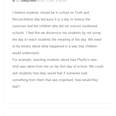
By:
Lindsay.Reese
on Oct. 1, 2021, 11:19 a.m.
I believe students should be in school on Truth and
Reconciliation day because it is a day to honour the
survivors and the children who did not survive residential
schools. I feel like we disservice our students by not using
the day to teach students the meaning of the day. We need
to be honest about what happened in a way that children
would understand.
For example, teaching students about how Phyllis's new
shirt was taken from her on her first day of school. We could
ask students how they would feel if someone took
something from them that was important, how would they
feel?