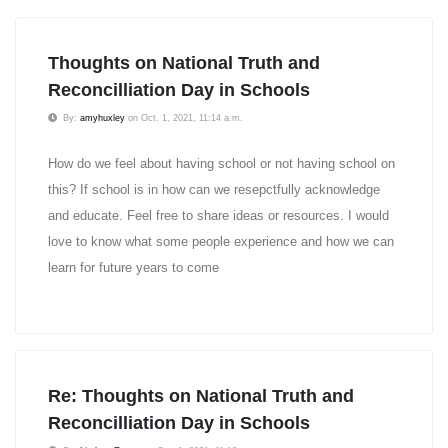
Thoughts on National Truth and
Reconcilliation Day in Schools
By:
amyhuxley
on Oct. 1, 2021, 11:14 a.m.
How do we feel about having school or not having school on
this? If school is in how can we resepctfully acknowledge
and educate. Feel free to share ideas or resources. I would
love to know what some people experience and how we can
learn for future years to come
Re: Thoughts on National Truth and
Reconcilliation Day in Schools