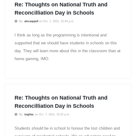
Re: Thoughts on National Truth and
Reconcilliation Day in Schools
By:
alexaappell
on Oct. 1, 2021, 12:44 p.m.
I think as long as the programming is intentional and
supported that we should have students in schools on this
day. They will learn more about this in the classroom than at
home gaming, IMO.
Re: Thoughts on National Truth and
Reconcilliation Day in Schools
By:
teighlac
on Oct. 7, 2021, 10:22 p.m.
Students should be in school to honour the lost children and