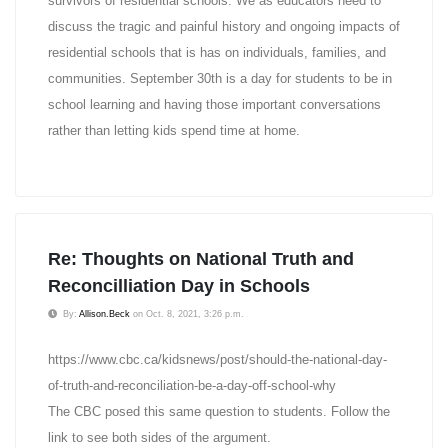
survivors of residential schools. We as educators need to
discuss the tragic and painful history and ongoing impacts of
residential schools that is has on individuals, families, and
communities. September 30th is a day for students to be in
school learning and having those important conversations
rather than letting kids spend time at home.
Re: Thoughts on National Truth and
Reconcilliation Day in Schools
By:
Allison.Beck
on Oct. 8, 2021, 3:26 p.m.
https://www.cbc.ca/kidsnews/post/should-the-national-day-
of-truth-and-reconciliation-be-a-day-off-school-why
The CBC posed this same question to students. Follow the
link to see both sides of the argument.