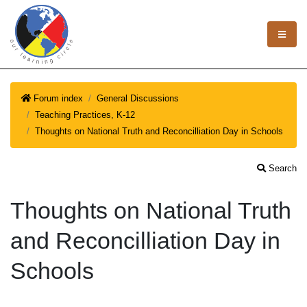
Forum index
General Discussions
Teaching Practices, K-12
Thoughts on National Truth and Reconcilliation Day in Schools
Search
Thoughts on National Truth
and Reconcilliation Day in
Schools