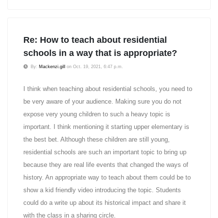
Re: How to teach about residential
schools in a way that is appropriate?
By:
Mackenzi.gill
on Oct. 19, 2021, 6:47 p.m.
I think when teaching about residential schools, you need to
be very aware of your audience. Making sure you do not
expose very young children to such a heavy topic is
important. I think mentioning it starting upper elementary is
the best bet. Although these children are still young,
residential schools are such an important topic to bring up
because they are real life events that changed the ways of
history. An appropriate way to teach about them could be to
show a kid friendly video introducing the topic. Students
could do a write up about its historical impact and share it
with the class in a sharing circle.