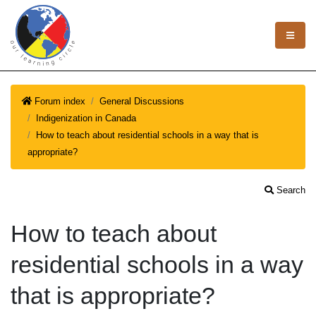
Forum index
General Discussions
Indigenization in Canada
How to teach about residential schools in a way that is
appropriate?
Search
How to teach about
residential schools in a way
that is appropriate?