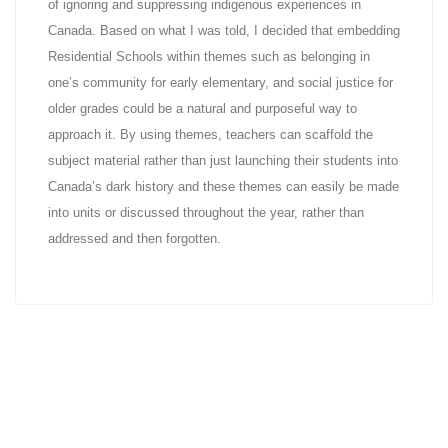
of ignoring and suppressing indigenous experiences in
Canada. Based on what I was told, I decided that embedding
Residential Schools within themes such as belonging in
one’s community for early elementary, and social justice for
older grades could be a natural and purposeful way to
approach it. By using themes, teachers can scaffold the
subject material rather than just launching their students into
Canada’s dark history and these themes can easily be made
into units or discussed throughout the year, rather than
addressed and then forgotten.