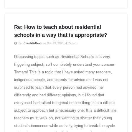
Re: How to teach about residential
schools in a way that is appropriate?
By:
ChantelleDawn
on Oct. 22, 2021, 4:35 p.m.
Discussing topics such as Residential Schools is a very
triggering subject, so I completely understand your concern
Tamara! This is a topic that I have asked many teachers,
indigenous people, and parents for advice on. I was not
surprised to learn that every person had advised me
differently and had different opinions, but I found that
everyone I had talked to agreed on one thing: it is a difficult
subject to approach but a necessary one. It is a difficult line
teachers must walk on, not wanting to shatter their young
student’s innocence while actively trying to break the cycle