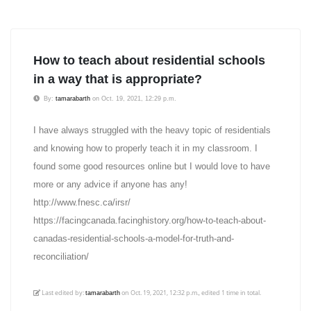
How to teach about residential schools
in a way that is appropriate?
By:
tamarabarth
on Oct. 19, 2021, 12:29 p.m.
I have always struggled with the heavy topic of residentials
and knowing how to properly teach it in my classroom. I
found some good resources online but I would love to have
more or any advice if anyone has any!
http://www.fnesc.ca/irsr/
https://facingcanada.facinghistory.org/how-to-teach-about-
canadas-residential-schools-a-model-for-truth-and-
reconciliation/
Last edited by:
on Oct. 19, 2021, 12:32 p.m., edited 1 time in total.
tamarabarth