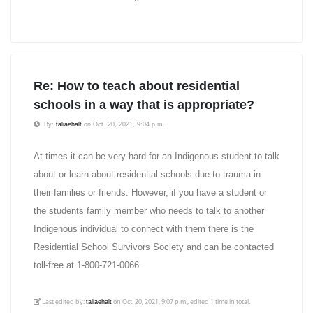
Re: How to teach about residential
schools in a way that is appropriate?
By:
taliaehalt
on Oct. 20, 2021, 9:04 p.m.
At times it can be very hard for an Indigenous student to talk
about or learn about residential schools due to trauma in
their families or friends. However, if you have a student or
the students family member who needs to talk to another
Indigenous individual to connect with them there is the
Residential School Survivors Society and can be contacted
toll-free at 1-800-721-0066.
Last edited by:
on Oct. 20, 2021, 9:07 p.m., edited 1 time in total.
taliaehalt