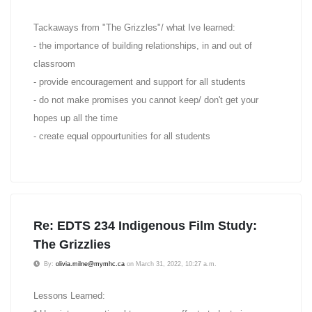
Tackaways from "The Grizzles"/ what Ive learned:
- the importance of building relationships, in and out of
classroom
- provide encouragement and support for all students
- do not make promises you cannot keep/ don't get your
hopes up all the time
- create equal oppourtunities for all students
Re: EDTS 234 Indigenous Film Study:
The Grizzlies
By:
olivia.milne@mymhc.ca
on March 31, 2022, 10:27 a.m.
Lessons Learned: