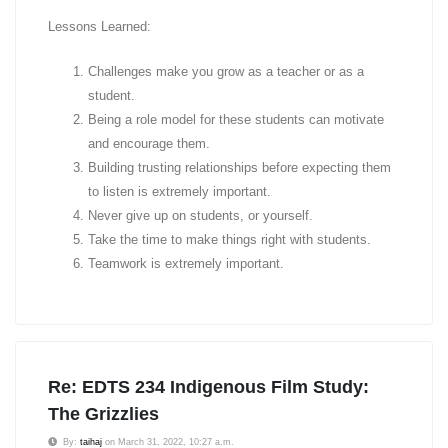
Lessons Learned:
Challenges make you grow as a teacher or as a
student.
Being a role model for these students can motivate
and encourage them.
Building trusting relationships before expecting them
to listen is extremely important.
Never give up on students, or yourself.
Take the time to make things right with students.
Teamwork is extremely important.
Re: EDTS 234 Indigenous Film Study:
The Grizzlies
By:
taihaj
on March 31, 2022, 10:27 a.m.