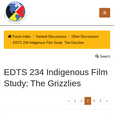
Forum index
General Discussions
Other Discussions
EDTS 234 Indigenous Film Study: The Grizzlies
Search
EDTS 234 Indigenous Film
Study: The Grizzlies
«
1
2
3
4
5
»