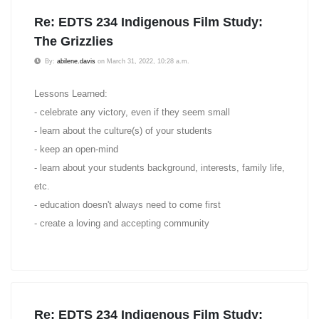
Re: EDTS 234 Indigenous Film Study:
The Grizzlies
By:
abilene.davis
on March 31, 2022, 10:28 a.m.
Lessons Learned:
- celebrate any victory, even if they seem small
- learn about the culture(s) of your students
- keep an open-mind
- learn about your students background, interests, family life,
etc.
- education doesn't always need to come first
- create a loving and accepting community
Re: EDTS 234 Indigenous Film Study: