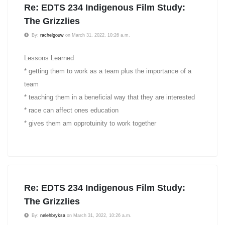
Re: EDTS 234 Indigenous Film Study:
The Grizzlies
By:
rachelgouw
on March 31, 2022, 10:26 a.m.
Lessons Learned
* getting them to work as a team plus the importance of a
team
* teaching them in a beneficial way that they are interested
* race can affect ones education
* gives them am opprotuinity to work together
Re: EDTS 234 Indigenous Film Study:
The Grizzlies
By:
nelehbryksa
on March 31, 2022, 10:26 a.m.