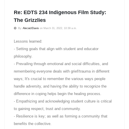
Re: EDTS 234 Indigenous Film Study:
The Grizzlies
By:
AleciaUDavis
on March 31, 2022, 10:39 a.m.
Lessons learned:
- Setting goals that align with student and educator
philosophy.
- Prevailing through emotional and social difficulties, and
remembering everyone deals with grief/trauma in different
ways; It's crucial to remember the various ways people
handle adversity, and having the ability to recognize the
difference in coping helps begin the healing process.
- Empathizing and acknowledging student culture is critical
to gaining respect, trust and community.
- Resilience is key; as well as forming a community that
benefits the collective.