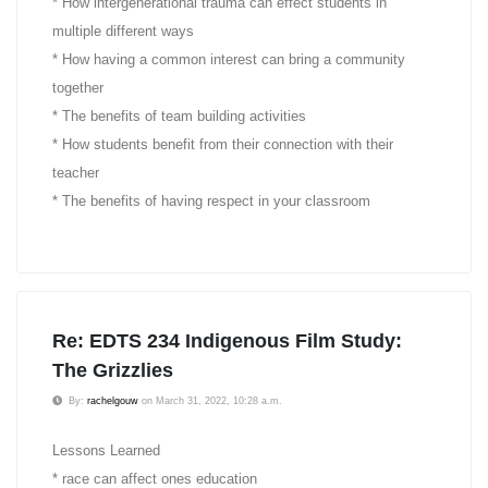
* How intergenerational trauma can effect students in
multiple different ways
* How having a common interest can bring a community
together
* The benefits of team building activities
* How students benefit from their connection with their
teacher
* The benefits of having respect in your classroom
Re: EDTS 234 Indigenous Film Study:
The Grizzlies
By:
rachelgouw
on March 31, 2022, 10:28 a.m.
Lessons Learned
* race can affect ones education