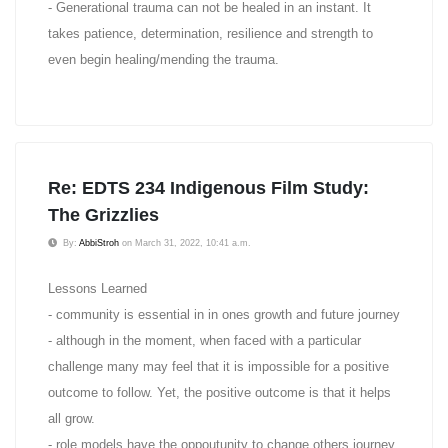
- Generational trauma can not be healed in an instant. It
takes patience, determination, resilience and strength to
even begin healing/mending the trauma.
Re: EDTS 234 Indigenous Film Study:
The Grizzlies
By:
AbbiStroh
on March 31, 2022, 10:41 a.m.
Lessons Learned
- community is essential in in ones growth and future journey
- although in the moment, when faced with a particular
challenge many may feel that it is impossible for a positive
outcome to follow. Yet, the positive outcome is that it helps
all grow.
- role models have the oppoutunity to change others journey