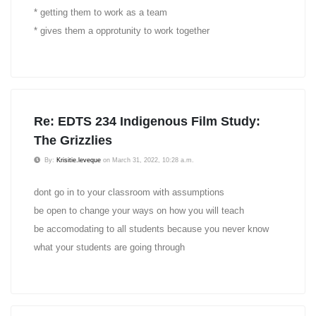
* getting them to work as a team
* gives them a opprotunity to work together
Re: EDTS 234 Indigenous Film Study:
The Grizzlies
By:
Krisitie.leveque
on March 31, 2022, 10:28 a.m.
dont go in to your classroom with assumptions
be open to change your ways on how you will teach
be accomodating to all students because you never know
what your students are going through