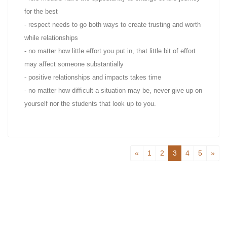
for the best
- respect needs to go both ways to create trusting and worth
while relationships
- no matter how little effort you put in, that little bit of effort
may affect someone substantially
- positive relationships and impacts takes time
- no matter how difficult a situation may be, never give up on
yourself nor the students that look up to you.
«
1
2
3
4
5
»