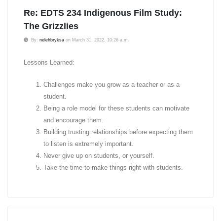
Re: EDTS 234 Indigenous Film Study:
The Grizzlies
By:
nelehbryksa
on March 31, 2022, 10:26 a.m.
Lessons Learned:
Challenges make you grow as a teacher or as a
student.
Being a role model for these students can motivate
and encourage them.
Building trusting relationships before expecting them
to listen is extremely important.
Never give up on students, or yourself.
Take the time to make things right with students.