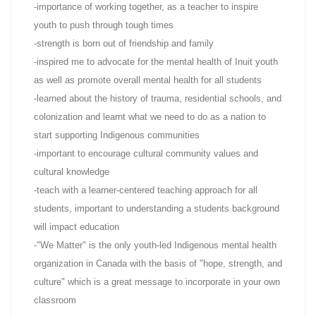
-importance of working together, as a teacher to inspire
youth to push through tough times
-strength is born out of friendship and family
-inspired me to advocate for the mental health of Inuit youth
as well as promote overall mental health for all students
-learned about the history of trauma, residential schools, and
colonization and learnt what we need to do as a nation to
start supporting Indigenous communities
-important to encourage cultural community values and
cultural knowledge
-teach with a learner-centered teaching approach for all
students, important to understanding a students background
will impact education
-"We Matter" is the only youth-led Indigenous mental health
organization in Canada with the basis of "hope, strength, and
culture" which is a great message to incorporate in your own
classroom