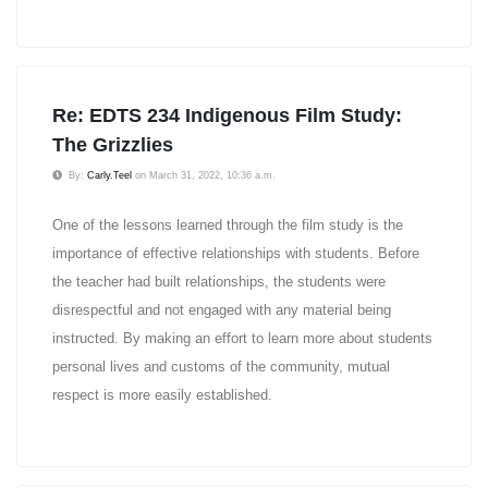
Re: EDTS 234 Indigenous Film Study:
The Grizzlies
By:
Carly.Teel
on March 31, 2022, 10:36 a.m.
One of the lessons learned through the film study is the
importance of effective relationships with students. Before
the teacher had built relationships, the students were
disrespectful and not engaged with any material being
instructed. By making an effort to learn more about students
personal lives and customs of the community, mutual
respect is more easily established.