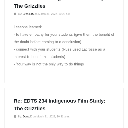
The Grizzlies
By:
JessicaS
on March 31, 2022, 10:29 a.m.
Lessons learned:
- to have empathy for your students (give them the benefit of
the doubt before coming to a conclusion)
- connect with your students (Russ used Lacrosse as a
interest to benefit his students)
- Your way is not the only way to do things
Re: EDTS 234 Indigenous Film Study:
The Grizzlies
By:
Dane.C
on March 31, 2022, 10:31 a.m.