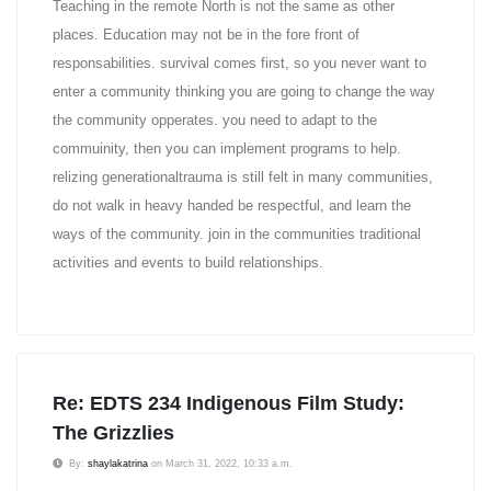
Teaching in the remote North is not the same as other
places. Education may not be in the fore front of
responsabilities. survival comes first, so you never want to
enter a community thinking you are going to change the way
the community opperates. you need to adapt to the
commuinity, then you can implement programs to help.
relizing generationaltrauma is still felt in many communities,
do not walk in heavy handed be respectful, and learn the
ways of the community. join in the communities traditional
activities and events to build relationships.
Re: EDTS 234 Indigenous Film Study:
The Grizzlies
By:
shaylakatrina
on March 31, 2022, 10:33 a.m.