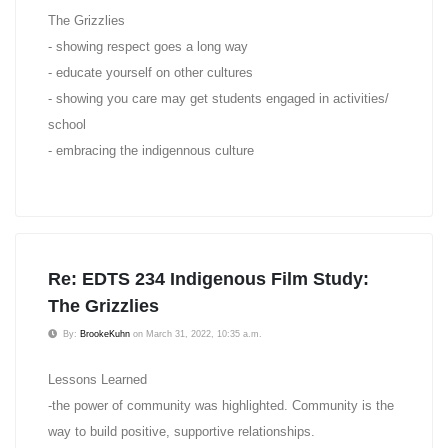
The Grizzlies
- showing respect goes a long way
- educate yourself on other cultures
- showing you care may get students engaged in activities/
school
- embracing the indigennous culture
Re: EDTS 234 Indigenous Film Study:
The Grizzlies
By:
BrookeKuhn
on March 31, 2022, 10:35 a.m.
Lessons Learned
-the power of community was highlighted. Community is the
way to build positive, supportive relationships.