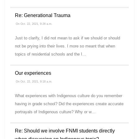
Re: Generational Trauma
On Oct. 22, 2021, 9:26 a.m.
Just to clarify, I did not mean to ask if we should or should
not be prying into their lives. I more so meant that when
topics of residential schools and the I…
Our experiences
On Oct. 22, 2021, 9:18 a.m.
What experiences with Indigenous culture do you remember
having in grade school? Did the experiences create accurate
portrayals of Indigenous culture? Why or w…
Re: Should we involve FNMI students directly