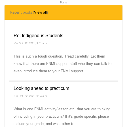
Posts
9
Recent posts (
)
View all
Topics
Re: Indigenous Students
On Oct. 22, 2021, 9:41 a.m.
This is such a tough question. Tread carefully. Let them
know that there are FNMI support staff who they can talk to,
even introduce them to your FNMI support …
Looking ahead to practicum
On Oct. 22, 2021, 9:34 a.m.
What is one FNMI activity/lesson etc. that you are thinking
of including in your practicum? If it's grade specific please
include your grade, and what other to…