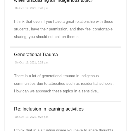
when discussing an Indigenous topic?
On Oct. 19, 2021, 5:48 p.m.
I think that even if you have a great relationship with those
students, have their permission, and they feel comfortable
sharing, you should not call on them s…
Generational Trauma
On Oct. 19, 2021, 5:32 p.m.
There is a lot of generational trauma in Indigenous
communities due to attrocities such as residential schools.
How can we approach these topics in a sensitive…
Re: Inclusion in learning activities
On Oct. 19, 2021, 5:22 p.m.
I think that in a situation where you have to share thoughts