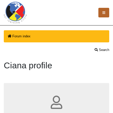
Forum index
Search
Ciana profile