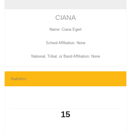
CIANA
Name: Ciana Egert
School Affiliation: None
National, Tribal, or Band Affiliation: None
Statistics
15