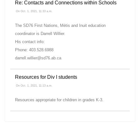
Re: Contacts and Connections within Schools
On Oct. 1, 2021, 11:33 a.m.
The SD76 First Nations, Métis and Inuit education
coordinator is Darrell Willier.
His contact info:
Phone: 403.528.6988
darrell.willier@sd76.ab.ca
Resources for Div I students
On Oct. 1, 2021, 11:13 a.m.
Resources appropriate for children in grades K-3.