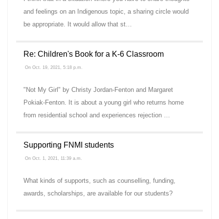
and feelings on an Indigenous topic, a sharing circle would
be appropriate. It would allow that st…
Re: Children's Book for a K-6 Classroom
On Oct. 19, 2021, 5:18 p.m.
"Not My Girl" by Christy Jordan-Fenton and Margaret
Pokiak-Fenton. It is about a young girl who returns home
from residential school and experiences rejection …
Supporting FNMI students
On Oct. 1, 2021, 11:39 a.m.
What kinds of supports, such as counselling, funding,
awards, scholarships, are available for our students?