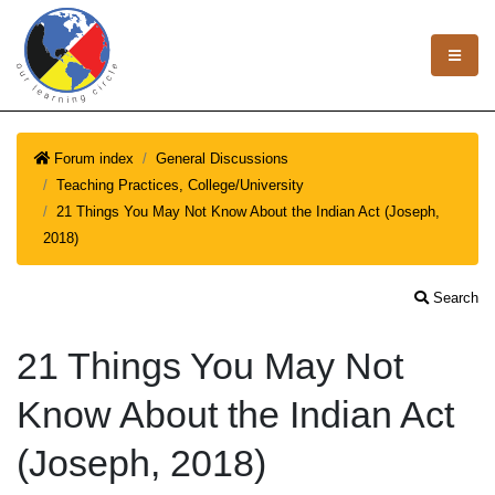
Forum index
General Discussions
Teaching Practices, College/University
21 Things You May Not Know About the Indian Act (Joseph,
2018)
Search
21 Things You May Not
Know About the Indian Act
(Joseph, 2018)