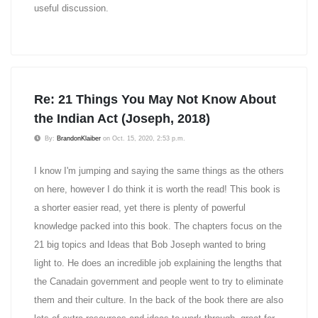
useful discussion.
Re: 21 Things You May Not Know About
the Indian Act (Joseph, 2018)
By:
BrandonKlaiber
on Oct. 15, 2020, 2:53 p.m.
I know I'm jumping and saying the same things as the others
on here, however I do think it is worth the read! This book is
a shorter easier read, yet there is plenty of powerful
knowledge packed into this book. The chapters focus on the
21 big topics and Ideas that Bob Joseph wanted to bring
light to. He does an incredible job explaining the lengths that
the Canadain government and people went to try to eliminate
them and their culture. In the back of the book there are also