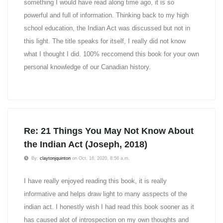
something I would have read along time ago, it is so
powerful and full of information. Thinking back to my high
school education, the Indian Act was discussed but not in
this light. The title speaks for itself, I really did not know
what I thought I did. 100% reccomend this book for your own
personal knowledge of our Canadian history.
Re: 21 Things You May Not Know About
the Indian Act (Joseph, 2018)
By:
claytonjquinton
on Oct. 16, 2020, 8:56 a.m.
I have really enjoyed reading this book, it is really
informative and helps draw light to many asspects of the
indian act. I honestly wish I had read this book sooner as it
has caused alot of introspection on my own thoughts and