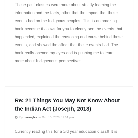
These past classes were more about strictly learning the
information and the facts, other that the impact that these
events had on the Indignous peoples. This is an amazing
book becasue it allows for you to clearly see the events that
happended, explained the reasoning and cause behind these
events, and showed the affect that these events had. The
book really opened my eyes and is pushing me to learn
more about Indignenous perspectives.
Re: 21 Things You May Not Know About
the Indian Act (Joseph, 2018)
By:
makaylas
on Oct. 15, 2020, 11:14 p.m.
Currently reading this for a 3rd year education class!! It is