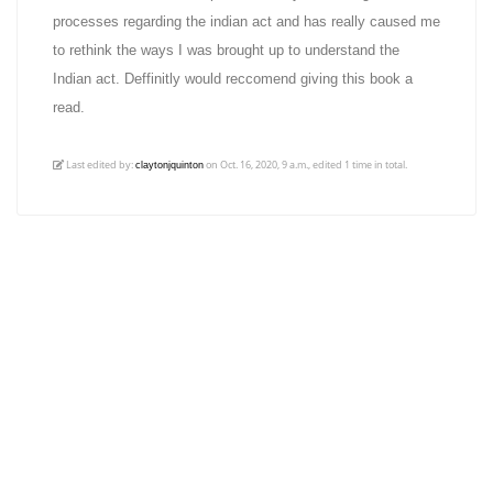
processes regarding the indian act and has really caused me
to rethink the ways I was brought up to understand the
Indian act. Deffinitly would reccomend giving this book a
read.
Last edited by:
on Oct. 16, 2020, 9 a.m., edited 1 time in total.
claytonjquinton