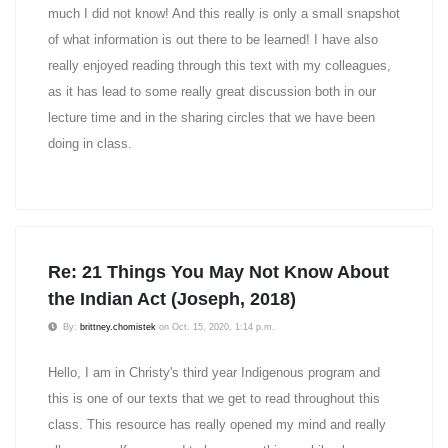
much I did not know! And this really is only a small snapshot
of what information is out there to be learned! I have also
really enjoyed reading through this text with my colleagues,
as it has lead to some really great discussion both in our
lecture time and in the sharing circles that we have been
doing in class.
Re: 21 Things You May Not Know About
the Indian Act (Joseph, 2018)
By:
brittney.chomistek
on Oct. 15, 2020, 1:14 p.m.
Hello, I am in Christy's third year Indigenous program and
this is one of our texts that we get to read throughout this
class. This resource has really opened my mind and really