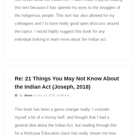
this text because it has opened my eyes to the struggles of
the Indigenous people. This text has also allowed for my
colleagues and I to have really good open disscuss around
the topics. I would highly suggest this book for any
individual looking to learn more about the Indian act.
Re: 21 Things You May Not Know About
the Indian Act (Joseph, 2018)
By:
tboser
on Oct. 15, 2020, 10:46 a.m.
This book has been a game changer really. I consider
myself a bit of a history buff, and thought that I had a
general idea about the Indian Act, but reading through this
for a third-year Education class has really shown me how