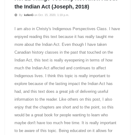
the Indian Act (Joseph, 2018)
By:
kellenG
on Oct. 15, 2020, 1:19 p.m.
I am also in Christy's Indigenous Perspectives Class. I have
enjoyed reading this text because it has really taught me
more about the Indian Act. Even though I have taken
Canadian history classes in the past that touched on the
Indian Act, this text is really eyeopening in terms of how
much the Indian Act affected and continues to affect
Indigenous lives. I think this topic is really important to
explore because of the lasting impact the Indian Act has
had, and this text does a great job of delivering useful
information to the reader. Like others on this post, I also
enjoy that the chapters are short and to the point, so this
would be a great book for people wanting to learn who
maybe don't have too much free time. It is really important
to be aware of this topic. Being educated on it allows for