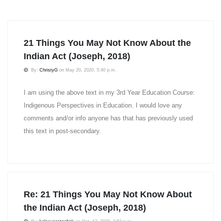
21 Things You May Not Know About the
Indian Act (Joseph, 2018)
By:
ChristyG
on May 20, 2020, 5:40 p.m.
I am using the above text in my 3rd Year Education Course:
Indigenous Perspectives in Education. I would love any
comments and/or info anyone has that has previously used
this text in post-secondary.
Re: 21 Things You May Not Know About
the Indian Act (Joseph, 2018)