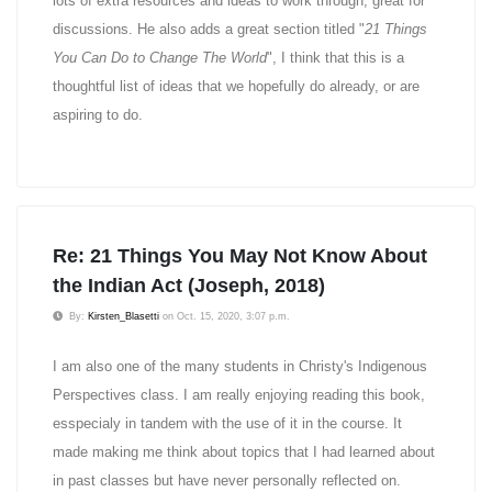
lots of extra resources and ideas to work through, great for
discussions. He also adds a great section titled "
21 Things
You Can Do to Change The World
", I think that this is a
thoughtful list of ideas that we hopefully do already, or are
aspiring to do.
Re: 21 Things You May Not Know About
the Indian Act (Joseph, 2018)
By:
Kirsten_Blasetti
on Oct. 15, 2020, 3:07 p.m.
I am also one of the many students in Christy's Indigenous
Perspectives class. I am really enjoying reading this book,
esspecialy in tandem with the use of it in the course. It
made making me think about topics that I had learned about
in past classes but have never personally reflected on.