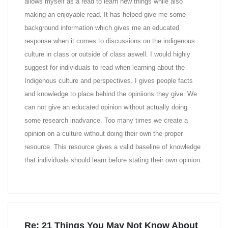
allows myself as a read to learn new things while also
making an enjoyable read. It has helped give me some
background information which gives me an educated
response when it comes to discussions on the indigenous
culture in class or outside of class aswell. I would highly
suggest for individuals to read when learning about the
Indigenous culture and perspectives. I gives people facts
and knowledge to place behind the opiniions they give. We
can not give an educated opinion without actually doing
some research inadvance. Too many times we create a
opinion on a culture without doing their own the proper
resource. This resource gives a valid baseline of knowledge
that individuals should learn before stating their own opinion.
Re: 21 Things You May Not Know About