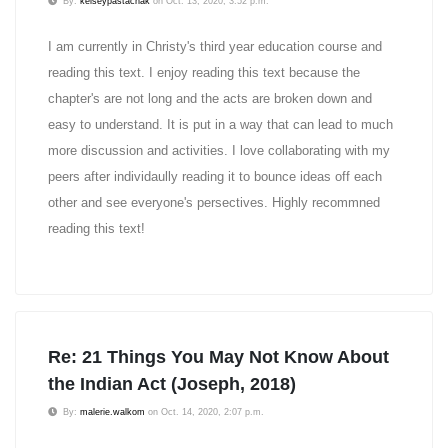
By:
kelseypastachak
on Oct. 13, 2020, 3:52 p.m.
I am currently in Christy's third year education course and
reading this text. I enjoy reading this text because the
chapter's are not long and the acts are broken down and
easy to understand. It is put in a way that can lead to much
more discussion and activities. I love collaborating with my
peers after individaully reading it to bounce ideas off each
other and see everyone's persectives. Highly recommned
reading this text!
Re: 21 Things You May Not Know About
the Indian Act (Joseph, 2018)
By:
malerie.walkom
on Oct. 14, 2020, 2:07 p.m.