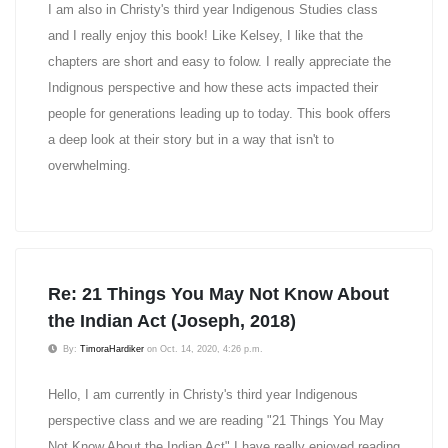
I am also in Christy's third year Indigenous Studies class
and I really enjoy this book! Like Kelsey, I like that the
chapters are short and easy to folow. I really appreciate the
Indignous perspective and how these acts impacted their
people for generations leading up to today. This book offers
a deep look at their story but in a way that isn't to
overwhelming.
Re: 21 Things You May Not Know About
the Indian Act (Joseph, 2018)
By:
TimoraHardiker
on Oct. 14, 2020, 4:26 p.m.
Hello, I am currently in Christy's third year Indigenous
perspective class and we are reading "21 Things You May
Not Know About the Indian Act" I have really enjoyed reading